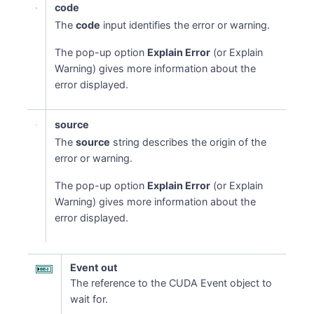
code
The
code
input identifies the error or warning.
The pop-up option
Explain Error
(or Explain
Warning) gives more information about the
error displayed.
source
The
source
string describes the origin of the
error or warning.
The pop-up option
Explain Error
(or Explain
Warning) gives more information about the
error displayed.
Event out
The reference to the CUDA Event object to
wait for.