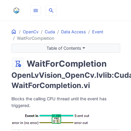
menu
search
Home
ON THIS PAGE
OpenCv
Cuda
Data Access
Event
WaitForCompletion
Table of Contents
WaitForCompletion
hourglass_pause
OpenLvVision_OpenCv.lvlib:Cuda.
WaitForCompletion.vi
Blocks the calling CPU thread until the event has
triggered.