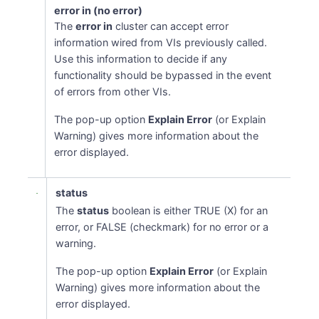
error in (no error)
The
error in
cluster can accept error
information wired from VIs previously called.
Use this information to decide if any
functionality should be bypassed in the event
of errors from other VIs.
The pop-up option
Explain Error
(or Explain
Warning) gives more information about the
error displayed.
status
The
status
boolean is either TRUE (X) for an
error, or FALSE (checkmark) for no error or a
warning.
The pop-up option
Explain Error
(or Explain
Warning) gives more information about the
error displayed.