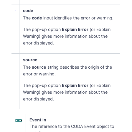
code
The
code
input identifies the error or warning.
The pop-up option
Explain Error
(or Explain
Warning) gives more information about the
error displayed.
source
The
source
string describes the origin of the
error or warning.
The pop-up option
Explain Error
(or Explain
Warning) gives more information about the
error displayed.
Event in
The reference to the CUDA Event object to