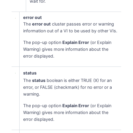
wait for.
error out
The
error out
cluster passes error or warning
information out of a VI to be used by other VIs.
The pop-up option
Explain Error
(or Explain
Warning) gives more information about the
error displayed.
status
The
status
boolean is either TRUE (X) for an
error, or FALSE (checkmark) for no error or a
warning.
The pop-up option
Explain Error
(or Explain
Warning) gives more information about the
error displayed.