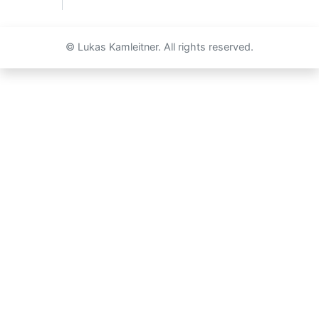
© Lukas Kamleitner. All rights reserved.