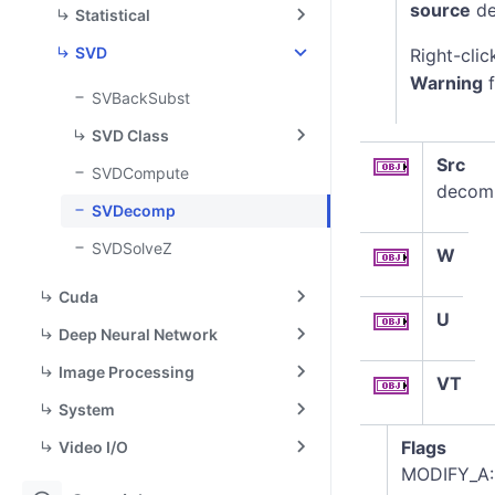
source
de
Statistical
SVD
Right-clic
Warning
f
SVBackSubst
SVD Class
Src
SVDCompute
decomp
SVDecomp
SVDSolveZ
W
Cuda
U
Deep Neural Network
Image Processing
VT
System
Flags
Video I/O
MODIFY_A: 