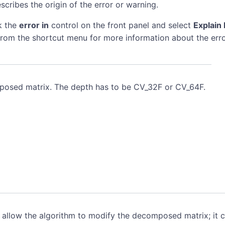
scribes the origin of the error or warning.
k the
error in
control on the front panel and select
Explain 
rom the shortcut menu for more information about the erro
osed matrix. The depth has to be CV_32F or CV_64F.
allow the algorithm to modify the decomposed matrix; it 