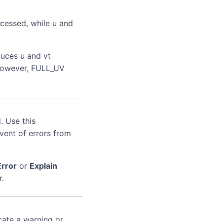
ocessed, while u and
duces u and vt
, however, FULL_UV
. Use this
event of errors from
Error
or
Explain
r.
cate a warning or