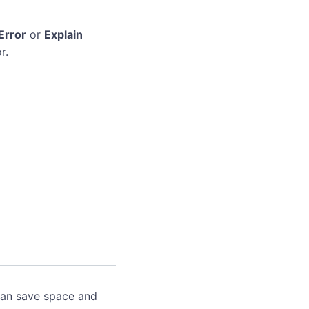
Error
or
Explain
r.
can save space and