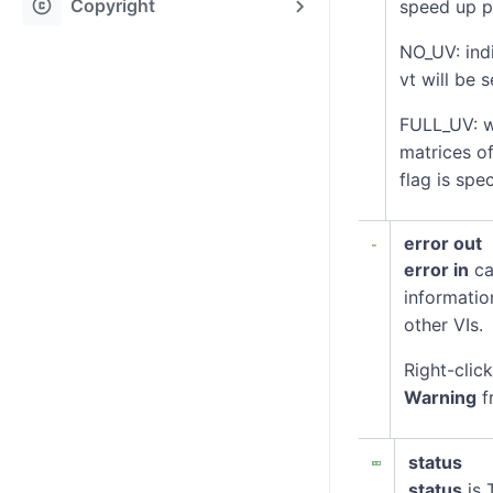
copyright
Copyright
speed up pr
NO_UV: indi
vt will be 
FULL_UV: w
matrices of
flag is spe
error out
error in
ca
informatio
other VIs.
Right-clic
Warning
f
status
status
is 