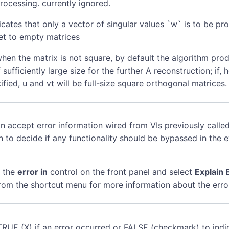
ocessing. currently ignored.
cates that only a vector of singular values `w` is to be pr
set to empty matrices
hen the matrix is not square, by default the algorithm pro
 sufficiently large size for the further A reconstruction; if
cified, u and vt will be full-size square orthogonal matrices.
n accept error information wired from VIs previously called
n to decide if any functionality should be bypassed in the 
k the
error in
control on the front panel and select
Explain 
rom the shortcut menu for more information about the erro
TRUE (X) if an error occurred or FALSE (checkmark) to indi