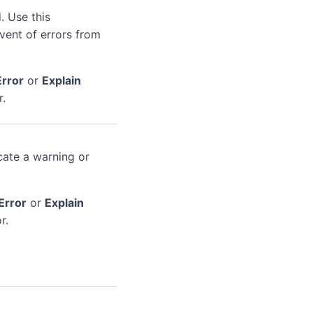
. Use this
event of errors from
Error
or
Explain
r.
cate a warning or
Error
or
Explain
r.