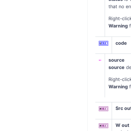
that no er
Right-clic
Warning
f
code
source
source
de
Right-clic
Warning
f
Src ou
W out