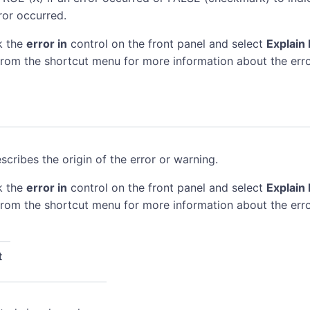
ror occurred.
k the
error in
control on the front panel and select
Explain 
rom the shortcut menu for more information about the erro
scribes the origin of the error or warning.
k the
error in
control on the front panel and select
Explain 
rom the shortcut menu for more information about the erro
t