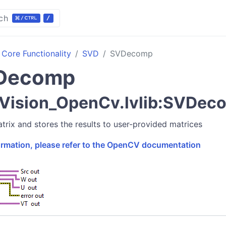
ch
Core Functionality
SVD
SVDecomp
Decomp
Vision_OpenCv.lvlib:SVDec
ix and stores the results to user-provided matrices
formation, please refer to the OpenCV documentation