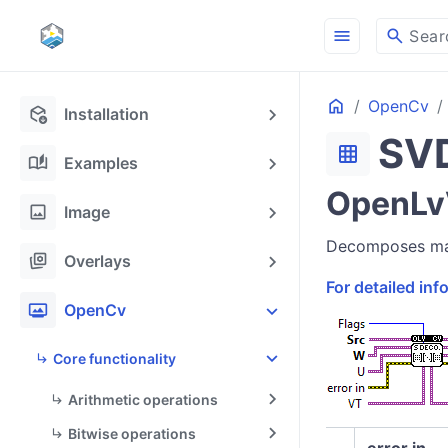
menu
search
Sear
Home
OpenCv
deployed_code_update
Installation
SV
grid_on
auto_stories
Examples
OpenLv
image
Image
Decomposes matr
stack_hexagon
Overlays
For detailed in
photo_frame
OpenCv
Core functionality
Arithmetic operations
Bitwise operations