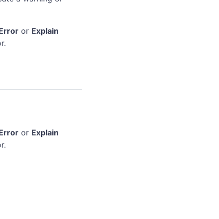
Error
or
Explain
r.
Error
or
Explain
r.