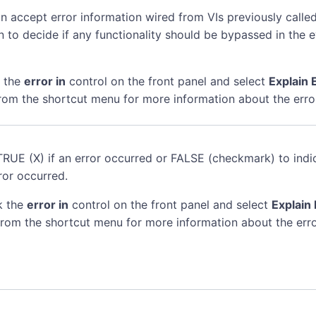
n accept error information wired from VIs previously called
n to decide if any functionality should be bypassed in the 
k the
error in
control on the front panel and select
Explain 
rom the shortcut menu for more information about the erro
TRUE (X) if an error occurred or FALSE (checkmark) to indi
ror occurred.
k the
error in
control on the front panel and select
Explain 
rom the shortcut menu for more information about the erro