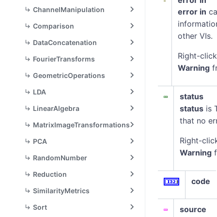
error in
ChannelManipulation
error in
ca
informatio
Comparison
other VIs.
DataConcatenation
Right-clic
FourierTransforms
Warning
f
GeometricOperations
LDA
status
status
is 
LinearAlgebra
that no er
MatrixImageTransformations
Right-clic
PCA
Warning
f
RandomNumber
Reduction
code
SimilarityMetrics
Sort
source