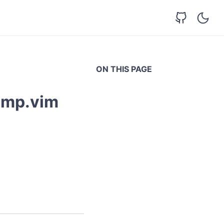
ON THIS PAGE
omp.vim