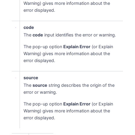
Warning) gives more information about the
error displayed.
code
The
code
input identifies the error or warning.
The pop-up option
Explain Error
(or Explain
Warning) gives more information about the
error displayed.
source
The
source
string describes the origin of the
error or warning.
The pop-up option
Explain Error
(or Explain
Warning) gives more information about the
error displayed.