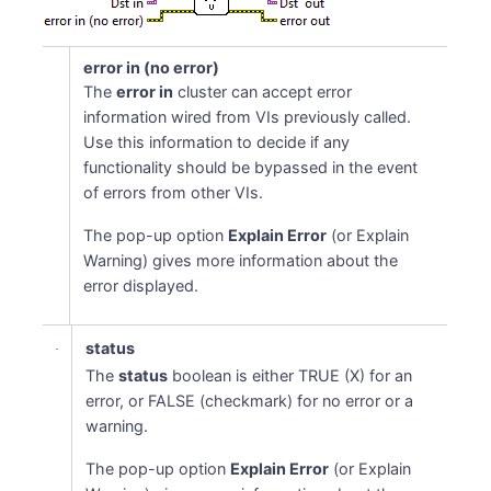
error in (no error)
The
error in
cluster can accept error
information wired from VIs previously called.
Use this information to decide if any
functionality should be bypassed in the event
of errors from other VIs.
The pop-up option
Explain Error
(or Explain
Warning) gives more information about the
error displayed.
status
The
status
boolean is either TRUE (X) for an
error, or FALSE (checkmark) for no error or a
warning.
The pop-up option
Explain Error
(or Explain