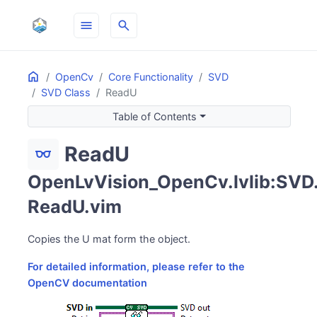
menu
search
Home
ON THIS PAGE
OpenCv
Core Functionality
SVD
SVD Class
ReadU
Table of Contents
ReadU
eyeglasses
OpenLvVision_OpenCv.lvlib:SVD
ReadU.vim
Copies the U mat form the object.
For detailed information, please refer to the
OpenCV documentation