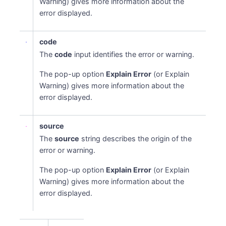
Warning) gives more information about the
error displayed.
code
The
code
input identifies the error or warning.
The pop-up option
Explain Error
(or Explain
Warning) gives more information about the
error displayed.
source
The
source
string describes the origin of the
error or warning.
The pop-up option
Explain Error
(or Explain
Warning) gives more information about the
error displayed.