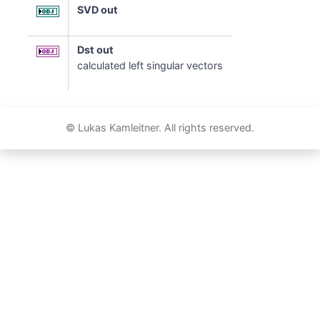
SVD out
Dst out
calculated left singular vectors
© Lukas Kamleitner. All rights reserved.