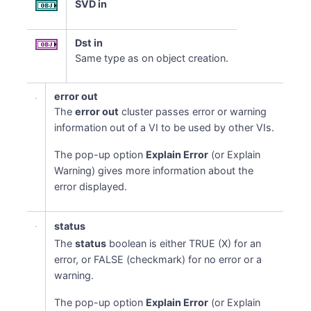
SVD in
Dst in
Same type as on object creation.
error out
The
error out
cluster passes error or warning
information out of a VI to be used by other VIs.
The pop-up option
Explain Error
(or Explain
Warning) gives more information about the
error displayed.
status
The
status
boolean is either TRUE (X) for an
error, or FALSE (checkmark) for no error or a
warning.
The pop-up option
Explain Error
(or Explain