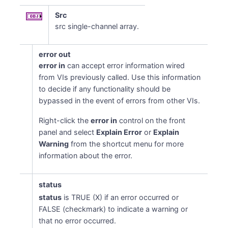
Src
src single-channel array.
error out
error in
can accept error information wired
from VIs previously called. Use this information
to decide if any functionality should be
bypassed in the event of errors from other VIs.
Right-click the
error in
control on the front
panel and select
Explain Error
or
Explain
Warning
from the shortcut menu for more
information about the error.
status
status
is TRUE (X) if an error occurred or
FALSE (checkmark) to indicate a warning or
that no error occurred.