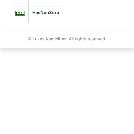
HasNonZero
© Lukas Kamleitner. All rights reserved.