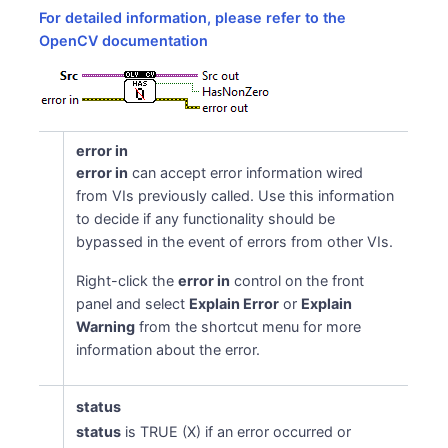
For detailed information, please refer to the
OpenCV documentation
error in
error in
can accept error information wired
from VIs previously called. Use this information
to decide if any functionality should be
bypassed in the event of errors from other VIs.
Right-click the
error in
control on the front
panel and select
Explain Error
or
Explain
Warning
from the shortcut menu for more
information about the error.
status
status
is TRUE (X) if an error occurred or