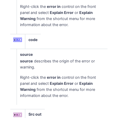
Right-click the
error in
control on the front
panel and select
Explain Error
or
Explain
Warning
from the shortcut menu for more
information about the error.
code
source
source
describes the origin of the error or
warning.
Right-click the
error in
control on the front
panel and select
Explain Error
or
Explain
Warning
from the shortcut menu for more
information about the error.
Src out