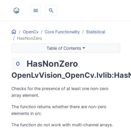
menu
search
Home
ON THIS PAGE
OpenCv
Core Functionality
Statistical
HasNonZero
Table of Contents
HasNonZero
exposure_zero
OpenLvVision_OpenCv.lvlib:Has
Checks for the presence of at least one non-zero
array element.
The function returns whether there are non-zero
elements in src.
The function do not work with multi-channel arrays.