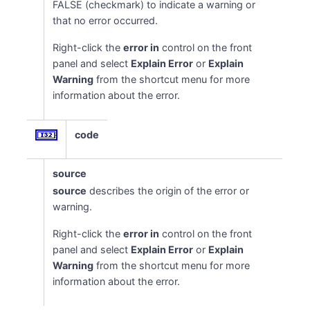
FALSE (checkmark) to indicate a warning or
that no error occurred.
Right-click the
error in
control on the front
panel and select
Explain Error
or
Explain
Warning
from the shortcut menu for more
information about the error.
code
source
source
describes the origin of the error or
warning.
Right-click the
error in
control on the front
panel and select
Explain Error
or
Explain
Warning
from the shortcut menu for more
information about the error.