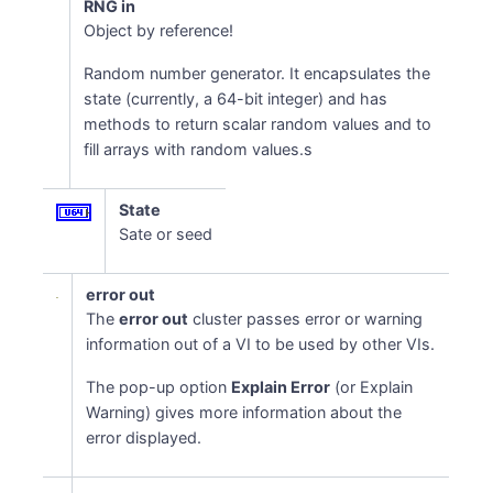
RNG in
Object by reference!
Random number generator. It encapsulates the
state (currently, a 64-bit integer) and has
methods to return scalar random values and to
fill arrays with random values.s
State
Sate or seed
error out
The
error out
cluster passes error or warning
information out of a VI to be used by other VIs.
The pop-up option
Explain Error
(or Explain
Warning) gives more information about the
error displayed.