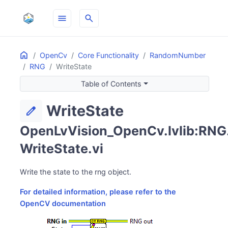
menu
search
Home
ON THIS PAGE
OpenCv
Core Functionality
RandomNumber
RNG
WriteState
Table of Contents
WriteState
edit
OpenLvVision_OpenCv.lvlib:RNG
WriteState.vi
Write the state to the rng object.
For detailed information, please refer to the
OpenCV documentation