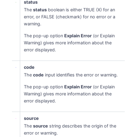
status
The
status
boolean is either TRUE (X) for an
error, or FALSE (checkmark) for no error or a
warning.
The pop-up option
Explain Error
(or Explain
Warning) gives more information about the
error displayed.
code
The
code
input identifies the error or warning.
The pop-up option
Explain Error
(or Explain
Warning) gives more information about the
error displayed.
source
The
source
string describes the origin of the
error or warning.