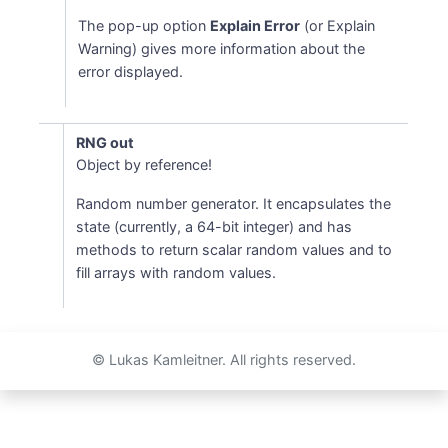
The pop-up option
Explain Error
(or Explain
Warning) gives more information about the
error displayed.
RNG out
Object by reference!
Random number generator. It encapsulates the
state (currently, a 64-bit integer) and has
methods to return scalar random values and to
fill arrays with random values.
© Lukas Kamleitner. All rights reserved.