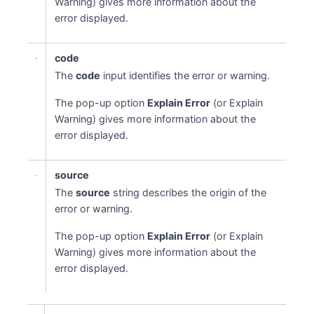
Warning) gives more information about the
error displayed.
code
The
code
input identifies the error or warning.
The pop-up option
Explain Error
(or Explain
Warning) gives more information about the
error displayed.
source
The
source
string describes the origin of the
error or warning.
The pop-up option
Explain Error
(or Explain
Warning) gives more information about the
error displayed.