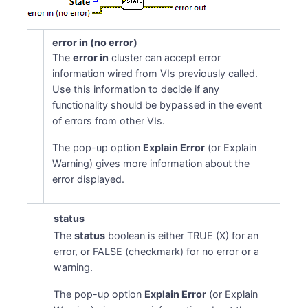
error in (no error)
The
error in
cluster can accept error
information wired from VIs previously called.
Use this information to decide if any
functionality should be bypassed in the event
of errors from other VIs.
The pop-up option
Explain Error
(or Explain
Warning) gives more information about the
error displayed.
status
The
status
boolean is either TRUE (X) for an
error, or FALSE (checkmark) for no error or a
warning.
The pop-up option
Explain Error
(or Explain