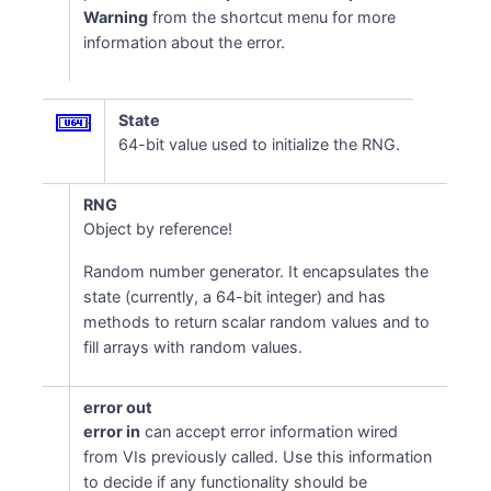
Warning
from the shortcut menu for more
information about the error.
State
64-bit value used to initialize the RNG.
RNG
Object by reference!
Random number generator. It encapsulates the
state (currently, a 64-bit integer) and has
methods to return scalar random values and to
fill arrays with random values.
error out
error in
can accept error information wired
from VIs previously called. Use this information
to decide if any functionality should be