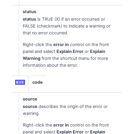
status
status
is TRUE (X) if an error occurred or
FALSE (checkmark) to indicate a warning or
that no error occurred.
Right-click the
error in
control on the front
panel and select
Explain Error
or
Explain
Warning
from the shortcut menu for more
information about the error.
code
source
source
describes the origin of the error or
warning.
Right-click the
error in
control on the front
panel and select
Explain Error
or
Explain