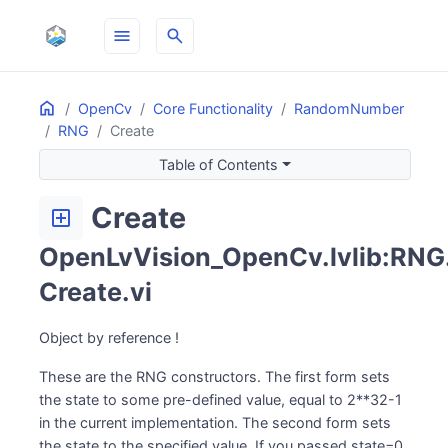
menu
search
Home
ON THIS PAGE
OpenCv
Core Functionality
RandomNumber
RNG
Create
Table of Contents
Create
add_box
OpenLvVision_OpenCv.lvlib:RNG
Create.vi
Object by reference !
These are the RNG constructors. The first form sets
the state to some pre-defined value, equal to 2**32-1
in the current implementation. The second form sets
the state to the specified value. If you passed state=0