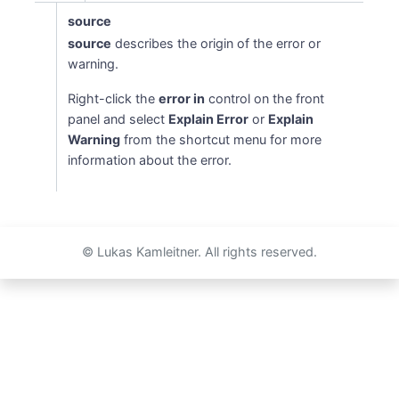
source
source
describes the origin of the error or
warning.
Right-click the
error in
control on the front
panel and select
Explain Error
or
Explain
Warning
from the shortcut menu for more
information about the error.
© Lukas Kamleitner. All rights reserved.