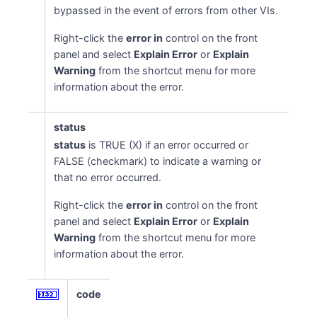
bypassed in the event of errors from other VIs.
Right-click the
error in
control on the front
panel and select
Explain Error
or
Explain
Warning
from the shortcut menu for more
information about the error.
status
status
is TRUE (X) if an error occurred or
FALSE (checkmark) to indicate a warning or
that no error occurred.
Right-click the
error in
control on the front
panel and select
Explain Error
or
Explain
Warning
from the shortcut menu for more
information about the error.
code