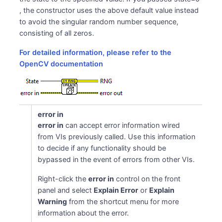
, the constructor uses the above default value instead
to avoid the singular random number sequence,
consisting of all zeros.
For detailed information, please refer to the
OpenCV documentation
error in
error in
can accept error information wired
from VIs previously called. Use this information
to decide if any functionality should be
bypassed in the event of errors from other VIs.
Right-click the
error in
control on the front
panel and select
Explain Error
or
Explain
Warning
from the shortcut menu for more
information about the error.