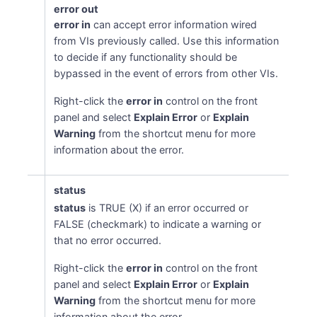
error out
error in
can accept error information wired
from VIs previously called. Use this information
to decide if any functionality should be
bypassed in the event of errors from other VIs.
Right-click the
error in
control on the front
panel and select
Explain Error
or
Explain
Warning
from the shortcut menu for more
information about the error.
status
status
is TRUE (X) if an error occurred or
FALSE (checkmark) to indicate a warning or
that no error occurred.
Right-click the
error in
control on the front
panel and select
Explain Error
or
Explain
Warning
from the shortcut menu for more
information about the error.