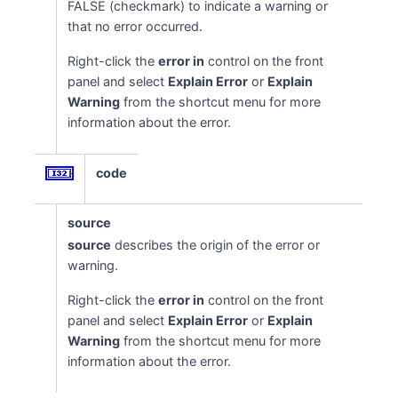
FALSE (checkmark) to indicate a warning or
that no error occurred.
Right-click the
error in
control on the front
panel and select
Explain Error
or
Explain
Warning
from the shortcut menu for more
information about the error.
code
source
source
describes the origin of the error or
warning.
Right-click the
error in
control on the front
panel and select
Explain Error
or
Explain
Warning
from the shortcut menu for more
information about the error.