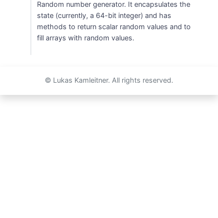
Random number generator. It encapsulates the
state (currently, a 64-bit integer) and has
methods to return scalar random values and to
fill arrays with random values.
© Lukas Kamleitner. All rights reserved.