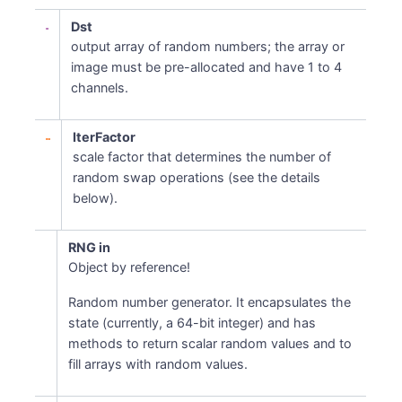
Dst
output array of random numbers; the array or
image must be pre-allocated and have 1 to 4
channels.
IterFactor
scale factor that determines the number of
random swap operations (see the details
below).
RNG in
Object by reference!
Random number generator. It encapsulates the
state (currently, a 64-bit integer) and has
methods to return scalar random values and to
fill arrays with random values.