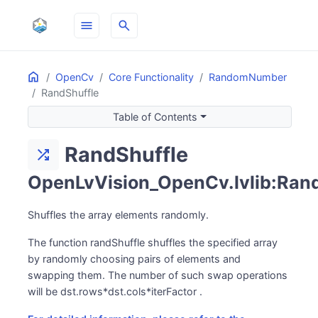
menu
search
Home
ON THIS PAGE
OpenCv
Core Functionality
RandomNumber
RandShuffle
Table of Contents
RandShuffle
shuffle
OpenLvVision_OpenCv.lvlib:Ran
Shuffles the array elements randomly.
The function randShuffle shuffles the specified array
by randomly choosing pairs of elements and
swapping them. The number of such swap operations
will be dst.rows*dst.cols*iterFactor .