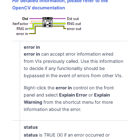
For detailed information, please refer to the
OpenCV documentation
error in
error in
can accept error information wired
from VIs previously called. Use this information
to decide if any functionality should be
bypassed in the event of errors from other VIs.
Right-click the
error in
control on the front
panel and select
Explain Error
or
Explain
Warning
from the shortcut menu for more
information about the error.
status
status
is TRUE (X) if an error occurred or