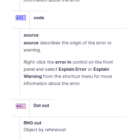
code
source
source
describes the origin of the error or
warning.
Right-click the
error in
control on the front
panel and select
Explain Error
or
Explain
Warning
from the shortcut menu for more
information about the error.
Dst out
RNG out
Object by reference!