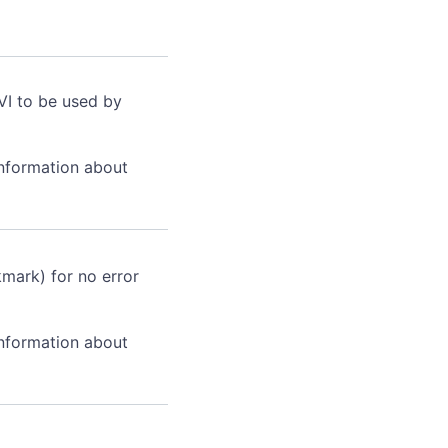
VI to be used by
information about
kmark) for no error
information about