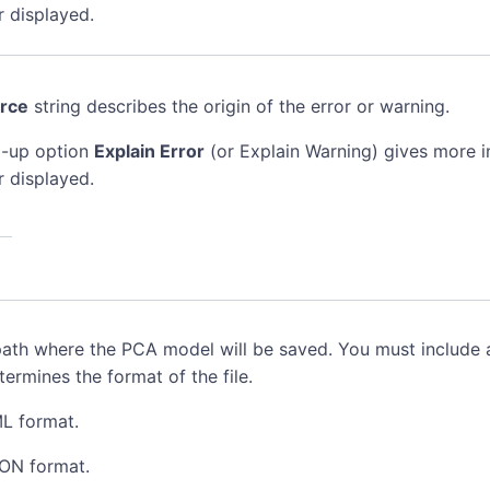
r displayed.
rce
string describes the origin of the error or warning.
-up option
Explain Error
(or Explain Warning) gives more 
r displayed.
path where the PCA model will be saved. You must include a
ermines the format of the file.
ML format.
SON format.