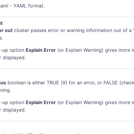
.yaml - YAML format.
ut
or out
cluster passes error or warning information out of a 
s.
-up option
Explain Error
(or Explain Warning) gives more 
r displayed.
tus
boolean is either TRUE (X) for an error, or FALSE (chec
ning.
-up option
Explain Error
(or Explain Warning) gives more 
r displayed.