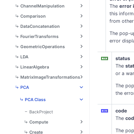
The
error 
ChannelManipulation
this infor
Comparison
from other
DataConcatenation
The pop-u
FourierTransforms
error displ
GeometricOperations
LDA
status
The
sta
LinearAlgebra
or a war
MatrixImageTransformations
The pop
PCA
the erro
PCA Class
code
BackProject
The
co
Compute
The pop
Create