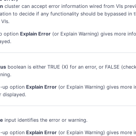
in
cluster can accept error information wired from VIs previ
mation to decide if any functionality should be bypassed in t
 VIs.
p option
Explain Error
(or Explain Warning) gives more inf
ayed.
tus
boolean is either TRUE (X) for an error, or FALSE (chec
ning.
-up option
Explain Error
(or Explain Warning) gives more 
r displayed.
de
input identifies the error or warning.
-up option
Explain Error
(or Explain Warning) gives more 