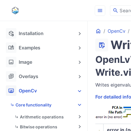
menu
search
Sear
Home
OpenCv
deployed_code_update
Installation
Wri
save_as
auto_stories
Examples
OpenLvV
image
Image
Write.v
stack_hexagon
Overlays
Writes eigenval
photo_frame
OpenCv
For detailed in
Core functionality
Arithmetic operations
Bitwise operations
error in (