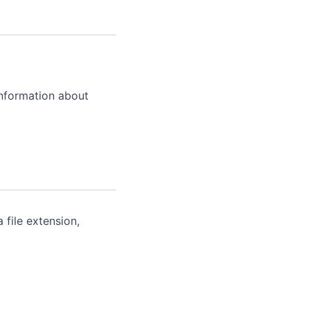
information about
 file extension,