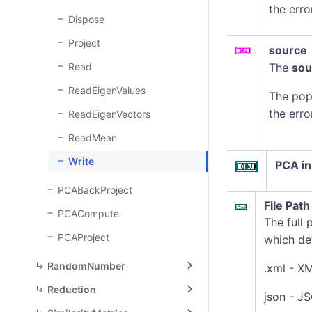
the erro
Dispose
Project
source
Read
The
sou
ReadEigenValues
The pop
the erro
ReadEigenVectors
ReadMean
Write
PCA in
PCABackProject
File Path
PCACompute
The full 
PCAProject
which det
RandomNumber
.xml - X
Reduction
json - J