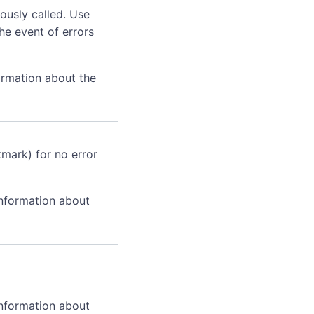
ously called. Use
he event of errors
ormation about the
kmark) for no error
information about
information about