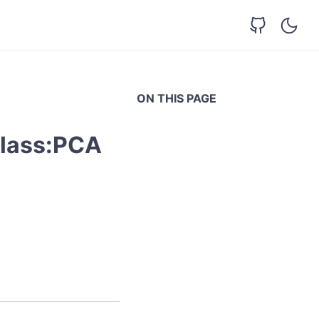
ON THIS PAGE
class:PCA