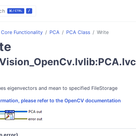
ch
Core Functionality
PCA
PCA Class
Write
te
ision_OpenCv.lvlib:PCA.lv
i
ues eigenvectors and mean to specified FileStorage
formation, please refer to the OpenCV documentation
no error)