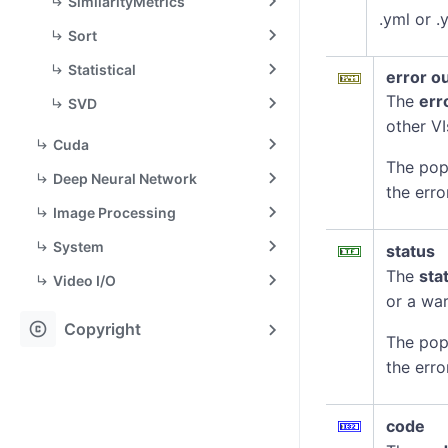
SimilarityMetrics
.yml or 
Sort
Statistical
error o
The
err
SVD
other VI
Cuda
The pop
Deep Neural Network
the erro
Image Processing
System
status
The
sta
Video I/O
or a war
copyright
Copyright
The pop
the erro
code