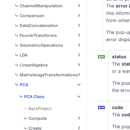
The
error 
ChannelManipulation
this infor
Comparison
from other
DataConcatenation
The pop-u
FourierTransforms
error displ
GeometricOperations
LDA
status
The
sta
LinearAlgebra
or a war
MatrixImageTransformations
The pop
PCA
the erro
PCA Class
code
BackProject
The
co
Compute
The pop
Create