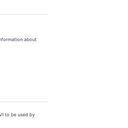
information about
VI to be used by