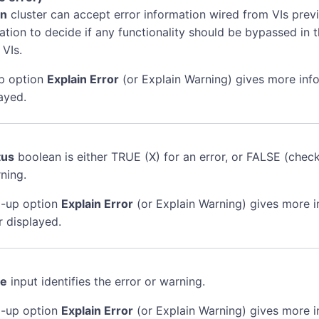
in
cluster can accept error information wired from VIs previ
mation to decide if any functionality should be bypassed in t
 VIs.
p option
Explain Error
(or Explain Warning) gives more inf
ayed.
tus
boolean is either TRUE (X) for an error, or FALSE (chec
ning.
-up option
Explain Error
(or Explain Warning) gives more 
r displayed.
de
input identifies the error or warning.
-up option
Explain Error
(or Explain Warning) gives more 