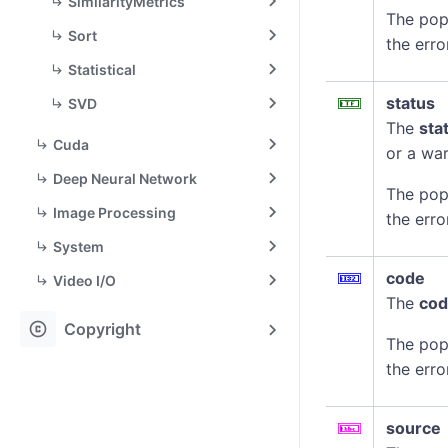
SimilarityMetrics
The pop
Sort
the erro
Statistical
status
SVD
The
sta
Cuda
or a war
Deep Neural Network
The pop
Image Processing
the erro
System
code
Video I/O
The
co
copyright
Copyright
The pop
the erro
source