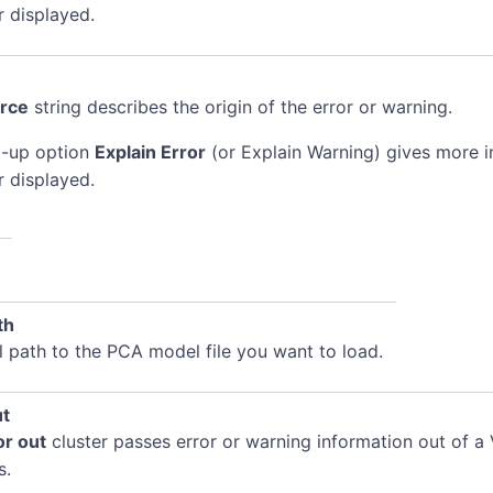
r displayed.
rce
string describes the origin of the error or warning.
-up option
Explain Error
(or Explain Warning) gives more 
r displayed.
th
l path to the PCA model file you want to load.
ut
or out
cluster passes error or warning information out of a 
s.