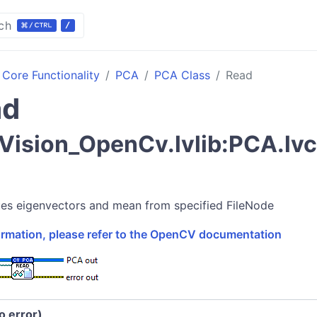
ch
Core Functionality
PCA
PCA Class
Read
ad
ision_OpenCv.lvlib:PCA.lv
es eigenvectors and mean from specified FileNode
formation, please refer to the OpenCV documentation
no error)