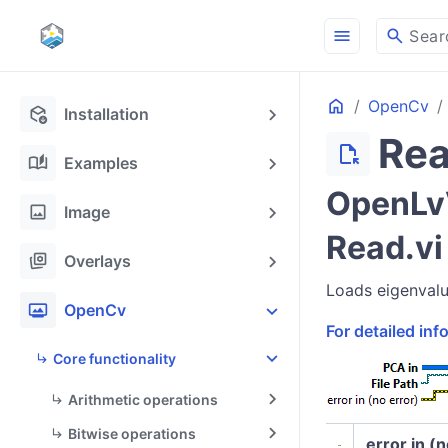
menu
search
Sear
Home
OpenCv
deployed_code_update
Installation
Re
file_open
auto_stories
Examples
OpenLvV
image
Image
Read.vi
stack_hexagon
Overlays
Loads eigenvalu
photo_frame
OpenCv
For detailed in
Core functionality
Arithmetic operations
Bitwise operations
error in (