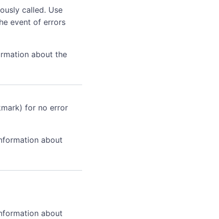
ously called. Use
he event of errors
ormation about the
kmark) for no error
information about
information about