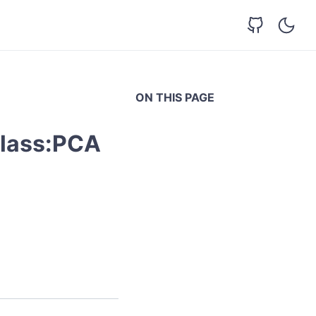
ON THIS PAGE
class:PCA