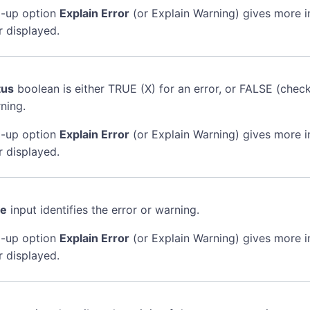
-up option
Explain Error
(or Explain Warning) gives more 
r displayed.
tus
boolean is either TRUE (X) for an error, or FALSE (chec
ning.
-up option
Explain Error
(or Explain Warning) gives more 
r displayed.
de
input identifies the error or warning.
-up option
Explain Error
(or Explain Warning) gives more 
r displayed.