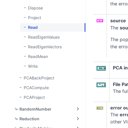
the erro
Dispose
Project
source
Read
The
sou
ReadEigenValues
The pop
the erro
ReadEigenVectors
ReadMean
Write
PCA in
PCABackProject
File Pa
PCACompute
The ful
PCAProject
error o
RandomNumber
The
err
Reduction
other VI