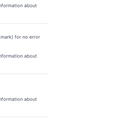
information about
kmark) for no error
information about
information about