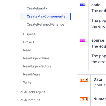
code
CreateEmpty
The
co
CreateMaxComponents
The pop
CreateRetainedVariance
the erro
Dispose
source
Project
The
sou
Read
The pop
ReadEigenValues
the erro
ReadEigenVectors
ReadMean
Data
Write
input 
PCABackProject
Numer
PCACompute