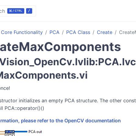
ch
Core Functionality
PCA
PCA Class
Create
Creat
eateMaxComponents
ision_OpenCv.lvlib:PCA.lv
MaxComponents.vi
ence!
tructor initializes an empty PCA structure. The other constr
ll PCA::operator()()
formation, please refer to the OpenCV documentation