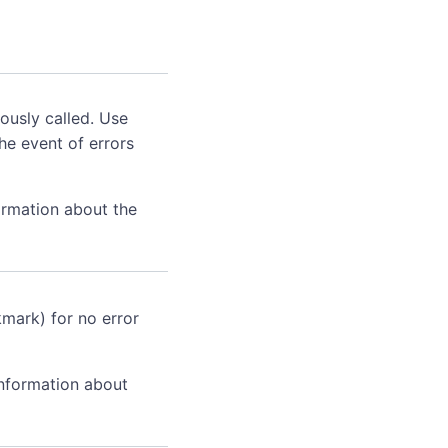
ously called. Use
he event of errors
ormation about the
kmark) for no error
information about