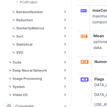
PCAProject
maxCo
RandomNumber
maximum
Reduction
compone
SimilarityMetrics
Mean
Sort
optiona
Statistical
data.
SVD
Numer
Cuda
Deep Neural Network
Image Processing
Flags
DATA_A
System
DATA_A
Video I/O
USE_A
copyright
Copyright