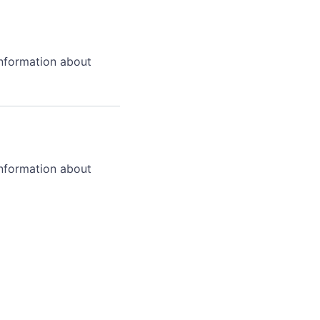
information about
information about