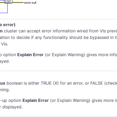
no error)
in
cluster can accept error information wired from VIs previ
mation to decide if any functionality should be bypassed in t
 VIs.
p option
Explain Error
(or Explain Warning) gives more inf
ayed.
tus
boolean is either TRUE (X) for an error, or FALSE (chec
ning.
-up option
Explain Error
(or Explain Warning) gives more 
r displayed.