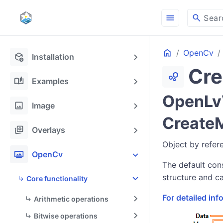
menu
search
Sear
Home
OpenCv
deployed_code_update
Installation
Cr
bubble_chart
auto_stories
Examples
OpenLvV
image
Image
Create
stack_hexagon
Overlays
Object by refer
photo_frame
OpenCv
The default cons
structure and ca
Core functionality
For detailed in
Arithmetic operations
Bitwise operations