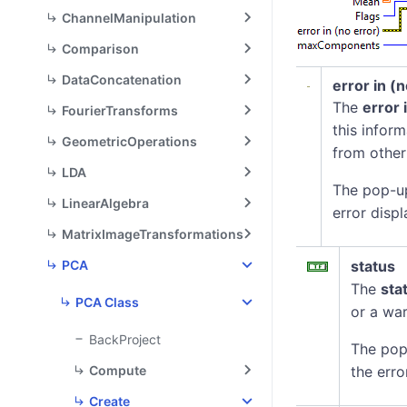
ChannelManipulation
Comparison
DataConcatenation
error in (
The
error 
FourierTransforms
this infor
GeometricOperations
from other
LDA
The pop-u
LinearAlgebra
error displ
MatrixImageTransformations
PCA
status
The
sta
PCA Class
or a war
BackProject
The pop
Compute
the erro
Create