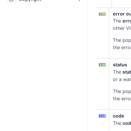
error o
The
err
other VI
The pop
the erro
status
The
sta
or a war
The pop
the erro
code
The
co