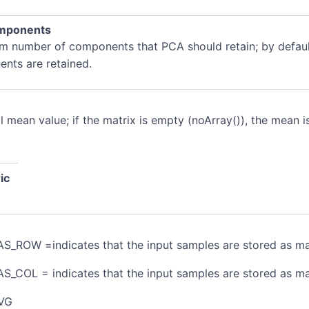
mponents
 number of components that PCA should retain; by default,
nts are retained.
l mean value; if the matrix is empty (noArray()), the mean
ic
S_ROW =indicates that the input samples are stored as ma
S_COL = indicates that the input samples are stored as m
VG