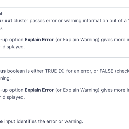
ut
or out
cluster passes error or warning information out of a 
s.
-up option
Explain Error
(or Explain Warning) gives more 
r displayed.
tus
boolean is either TRUE (X) for an error, or FALSE (chec
ning.
-up option
Explain Error
(or Explain Warning) gives more 
r displayed.
de
input identifies the error or warning.