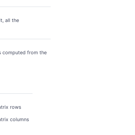
 all the
 is computed from the
trix rows
atrix columns