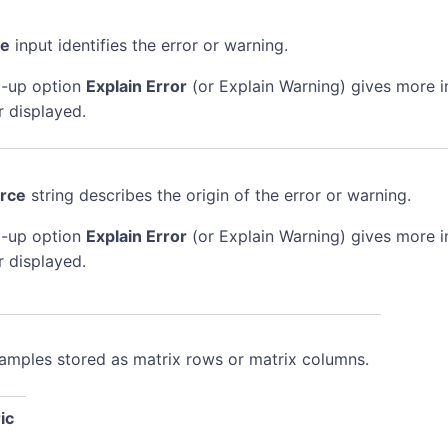
de
input identifies the error or warning.
-up option
Explain Error
(or Explain Warning) gives more 
r displayed.
rce
string describes the origin of the error or warning.
-up option
Explain Error
(or Explain Warning) gives more 
r displayed.
samples stored as matrix rows or matrix columns.
ic