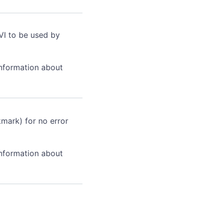
VI to be used by
information about
kmark) for no error
information about