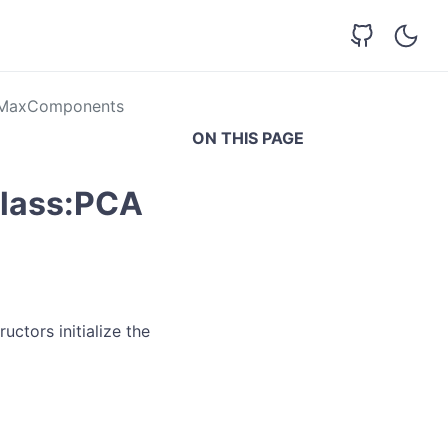
eMaxComponents
ON THIS PAGE
class:PCA
uctors initialize the