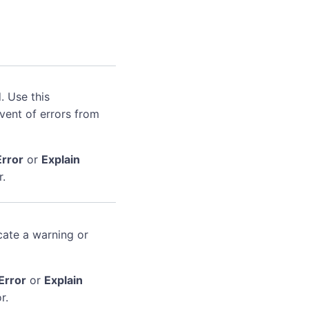
. Use this
event of errors from
Error
or
Explain
r.
cate a warning or
Error
or
Explain
r.