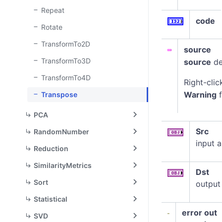
Repeat
code
Rotate
TransformTo2D
source
TransformTo3D
source
de
TransformTo4D
Right-clic
Warning
f
Transpose
PCA
Src
RandomNumber
input a
Reduction
SimilarityMetrics
Dst
Sort
output
Statistical
error out
SVD