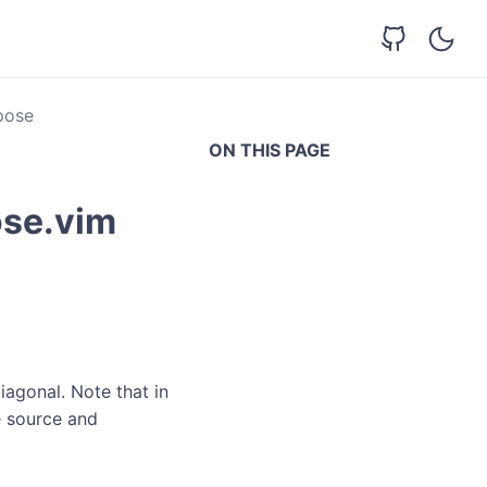
pose
ON THIS PAGE
ose.vim
iagonal. Note that in
e source and