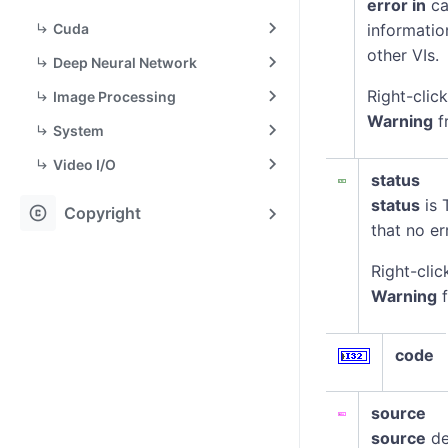
error in
ca
Cuda
informatio
other VIs.
Deep Neural Network
Right-clic
Image Processing
Warning
f
System
Video I/O
status
status
is 
copyright
Copyright
that no er
Right-clic
Warning
f
code
source
source
de