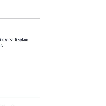
Error
or
Explain
r.