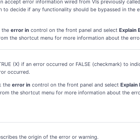
n accept error information wired from VIs previously called
n to decide if any functionality should be bypassed in the 
k the
error in
control on the front panel and select
Explain 
rom the shortcut menu for more information about the erro
TRUE (X) if an error occurred or FALSE (checkmark) to indi
ror occurred.
k the
error in
control on the front panel and select
Explain 
rom the shortcut menu for more information about the erro
scribes the origin of the error or warning.