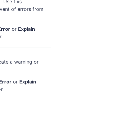
. Use this
event of errors from
Error
or
Explain
r.
cate a warning or
Error
or
Explain
r.