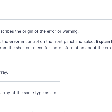
scribes the origin of the error or warning.
k the
error in
control on the front panel and select
Explain 
rom the shortcut menu for more information about the erro
rray.
 array of the same type as src.