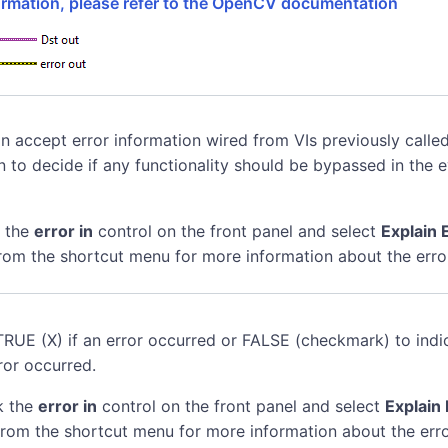
formation, please refer to the OpenCV documentation
n accept error information wired from VIs previously called
n to decide if any functionality should be bypassed in the 
k the
error in
control on the front panel and select
Explain 
rom the shortcut menu for more information about the erro
TRUE (X) if an error occurred or FALSE (checkmark) to indi
ror occurred.
k the
error in
control on the front panel and select
Explain 
rom the shortcut menu for more information about the erro