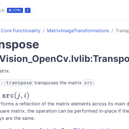
ch
Core Functionality
MatrixImageTransformations
Trans
nspose
ision_OpenCv.lvlib:Transp
trix.
transposes the matrix
:
v::transpose
src
t}
(
,
)
src
j
i
forms a reflection of the matrix elements across its main d
quare matrix, the operation can be performed in-place if th
c}
ys are the same.