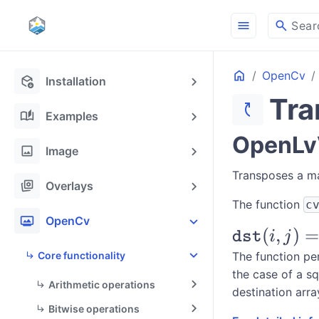
menu
search
Sear
Home
OpenCv
deployed_code_update
Installation
Tra
switch_access_shortcut
auto_stories
Examples
OpenLvV
image
Image
Transposes a ma
stack_hexagon
Overlays
The function
c
photo_frame
OpenCv
\texttt{ds
(
,
)
=
dst
i
j
(i,j) =
Core functionality
The function per
the case of a s
\texttt{sr
Arithmetic operations
destination arra
(j,i)
Bitwise operations