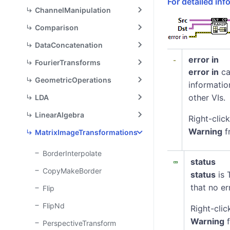
For detailed in
ChannelManipulation
Comparison
DataConcatenation
error in
FourierTransforms
error in
ca
GeometricOperations
informatio
other VIs.
LDA
LinearAlgebra
Right-clic
Warning
f
MatrixImageTransformations
BorderInterpolate
status
CopyMakeBorder
status
is 
that no er
Flip
FlipNd
Right-clic
Warning
f
PerspectiveTransform