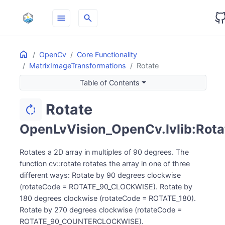
menu
search
Home
ON THIS PAGE
OpenCv
Core Functionality
MatrixImageTransformations
Rotate
Table of Contents
Rotate
rotate_right
OpenLvVision_OpenCv.lvlib:Rota
Rotates a 2D array in multiples of 90 degrees. The
function cv::rotate rotates the array in one of three
different ways: Rotate by 90 degrees clockwise
(rotateCode = ROTATE_90_CLOCKWISE). Rotate by
180 degrees clockwise (rotateCode = ROTATE_180).
Rotate by 270 degrees clockwise (rotateCode =
ROTATE_90_COUNTERCLOCKWISE).