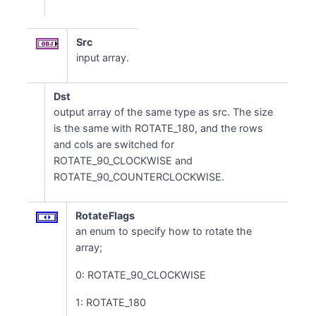
Src
input array.
Dst
output array of the same type as src. The size
is the same with ROTATE_180, and the rows
and cols are switched for
ROTATE_90_CLOCKWISE and
ROTATE_90_COUNTERCLOCKWISE.
RotateFlags
an enum to specify how to rotate the
array;
0: ROTATE_90_CLOCKWISE
1: ROTATE_180