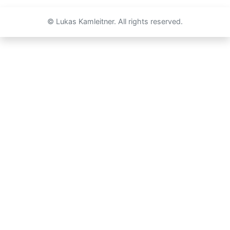
© Lukas Kamleitner. All rights reserved.