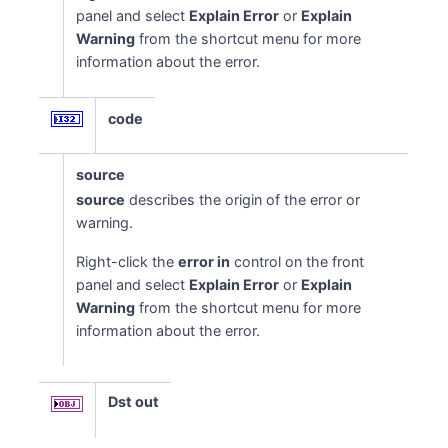
panel and select
Explain Error
or
Explain
Warning
from the shortcut menu for more
information about the error.
code
source
source
describes the origin of the error or
warning.
Right-click the
error in
control on the front
panel and select
Explain Error
or
Explain
Warning
from the shortcut menu for more
information about the error.
Dst out