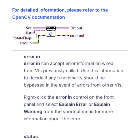
For detailed information, please refer to the
OpenCV documentation
error in
error in
can accept error information wired
from VIs previously called. Use this information
to decide if any functionality should be
bypassed in the event of errors from other VIs.
Right-click the
error in
control on the front
panel and select
Explain Error
or
Explain
Warning
from the shortcut menu for more
information about the error.
status