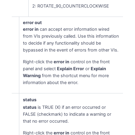
2: ROTATE_90_COUNTERCLOCKWISE
error out
error in
can accept error information wired
from VIs previously called. Use this information
to decide if any functionality should be
bypassed in the event of errors from other VIs.
Right-click the
error in
control on the front
panel and select
Explain Error
or
Explain
Warning
from the shortcut menu for more
information about the error.
status
status
is TRUE (X) if an error occurred or
FALSE (checkmark) to indicate a warning or
that no error occurred.
Right-click the
error in
control on the front