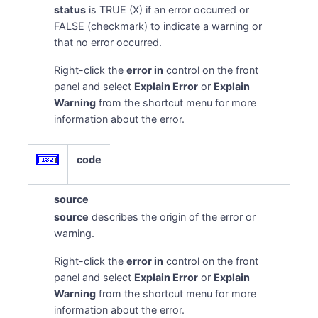
status
is TRUE (X) if an error occurred or
FALSE (checkmark) to indicate a warning or
that no error occurred.
Right-click the
error in
control on the front
panel and select
Explain Error
or
Explain
Warning
from the shortcut menu for more
information about the error.
code
source
source
describes the origin of the error or
warning.
Right-click the
error in
control on the front
panel and select
Explain Error
or
Explain
Warning
from the shortcut menu for more
information about the error.