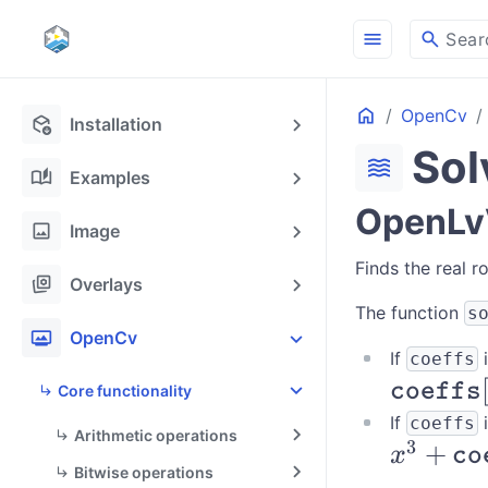
menu
search
Sear
Home
OpenCv
deployed_code_update
Installation
Sol
waves
auto_stories
Examples
OpenLvV
image
Image
Finds the real r
stack_hexagon
Overlays
The function
s
photo_frame
OpenCv
If
i
coeffs
\texttt{
coeffs
Core functionality
[0] x^3 
If
i
coeffs
Arithmetic operations
3
x^3 +
+
\texttt{
x
co
Bitwise operations
\texttt{