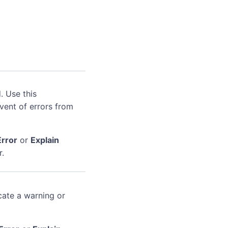
. Use this
event of errors from
Error
or
Explain
r.
cate a warning or