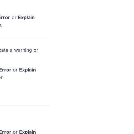
Error
or
Explain
r.
cate a warning or
Error
or
Explain
r.
Error
or
Explain