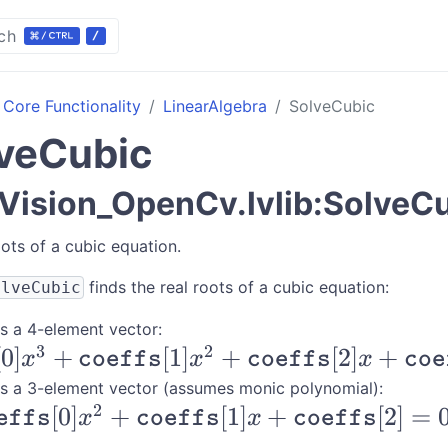
ch
Core Functionality
LinearAlgebra
SolveCubic
veCubic
ision_OpenCv.lvlib:SolveC
oots of a cubic equation.
finds the real roots of a cubic equation:
olveCubic
s a 4-element vector:
3
2
coeffs}
[
0
]
+
[
1
]
+
[
2
]
+
x
coeffs
x
coeffs
x
coe
+
s a 3-element vector (assumes monic polynomial):
2
[
0
]
+
[
1
]
+
[
2
]
=
coeffs}
effs
x
coeffs
x
coeffs
coeffs}