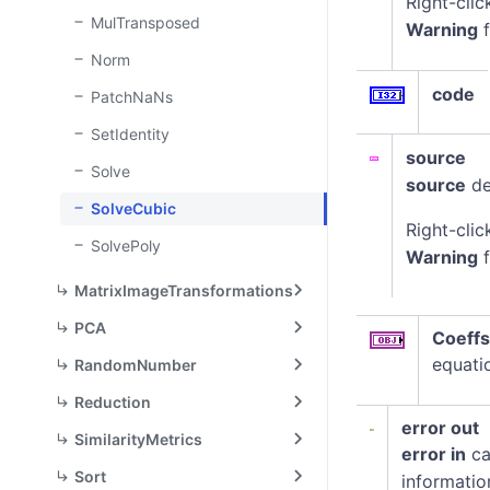
Right-clic
MulTransposed
Warning
f
Norm
code
PatchNaNs
SetIdentity
source
Solve
source
de
SolveCubic
Right-clic
SolvePoly
Warning
f
MatrixImageTransformations
PCA
Coeffs
equatio
RandomNumber
Reduction
error out
SimilarityMetrics
error in
ca
Sort
informatio