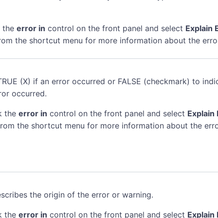
k the
error in
control on the front panel and select
Explain 
rom the shortcut menu for more information about the erro
TRUE (X) if an error occurred or FALSE (checkmark) to indi
ror occurred.
k the
error in
control on the front panel and select
Explain 
rom the shortcut menu for more information about the erro
scribes the origin of the error or warning.
k the
error in
control on the front panel and select
Explain 