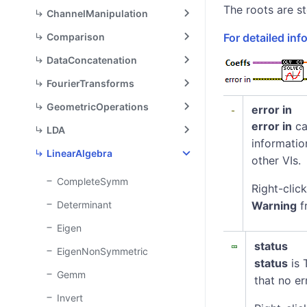
[1] x^2 
The roots are st
ChannelManipulation
[0] x^2 
\texttt{
\texttt{
Comparison
For detailed in
[2] x +
[1] x +
\texttt{
DataConcatenation
\texttt{
[3] = 0
FourierTransforms
[2] = 0
GeometricOperations
error in
error in
ca
LDA
informatio
LinearAlgebra
other VIs.
CompleteSymm
Right-clic
Determinant
Warning
f
Eigen
status
EigenNonSymmetric
status
is 
Gemm
that no er
Invert