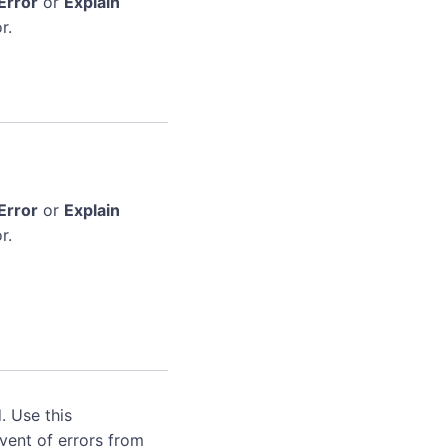
Error
or
Explain
r.
Error
or
Explain
r.
. Use this
event of errors from