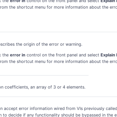
k the
error in
control on the front panel and select
Explain 
rom the shortcut menu for more information about the erro
scribes the origin of the error or warning.
k the
error in
control on the front panel and select
Explain 
rom the shortcut menu for more information about the erro
n coefficients, an array of 3 or 4 elements.
n accept error information wired from VIs previously called
n to decide if any functionality should be bypassed in the 