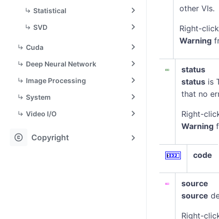
other VIs.
Statistical
SVD
Right-clic
Warning
f
Cuda
Deep Neural Network
status
Image Processing
status
is 
that no er
System
Right-clic
Video I/O
Warning
f
copyright
Copyright
code
source
source
de
Right-clic