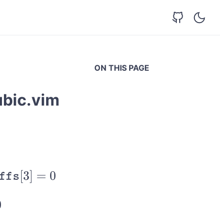
ON THIS PAGE
ubic.vim
[
3
]
=
0
ffs
0