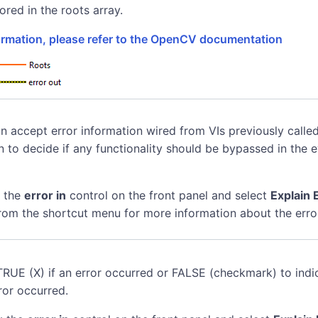
+
ored in the roots array.
+
coeffs}
coeffs}
formation, please refer to the OpenCV documentation
coeffs}
coeffs}
n accept error information wired from VIs previously called
n to decide if any functionality should be bypassed in the 
k the
error in
control on the front panel and select
Explain 
rom the shortcut menu for more information about the erro
TRUE (X) if an error occurred or FALSE (checkmark) to indi
ror occurred.