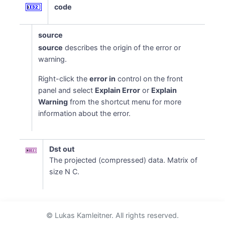
code
source
source
describes the origin of the error or
warning.
Right-click the
error in
control on the front
panel and select
Explain Error
or
Explain
Warning
from the shortcut menu for more
information about the error.
Dst out
The projected (compressed) data. Matrix of
size N C.
© Lukas Kamleitner. All rights reserved.