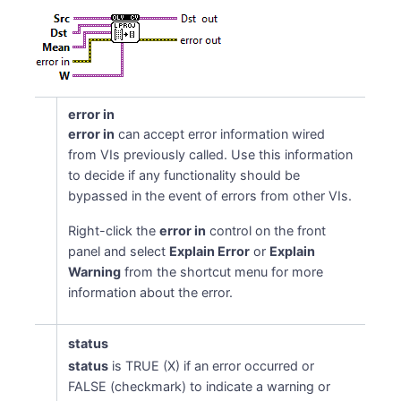
error in
error in
can accept error information wired
from VIs previously called. Use this information
to decide if any functionality should be
bypassed in the event of errors from other VIs.
Right-click the
error in
control on the front
panel and select
Explain Error
or
Explain
Warning
from the shortcut menu for more
information about the error.
status
status
is TRUE (X) if an error occurred or
FALSE (checkmark) to indicate a warning or