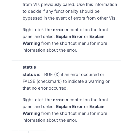
from VIs previously called. Use this information
to decide if any functionality should be
bypassed in the event of errors from other VIs.
Right-click the
error in
control on the front
panel and select
Explain Error
or
Explain
Warning
from the shortcut menu for more
information about the error.
status
status
is TRUE (X) if an error occurred or
FALSE (checkmark) to indicate a warning or
that no error occurred.
Right-click the
error in
control on the front
panel and select
Explain Error
or
Explain
Warning
from the shortcut menu for more
information about the error.