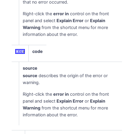
that no error occurred.
Right-click the
error in
control on the front
panel and select
Explain Error
or
Explain
Warning
from the shortcut menu for more
information about the error.
code
source
source
describes the origin of the error or
warning.
Right-click the
error in
control on the front
panel and select
Explain Error
or
Explain
Warning
from the shortcut menu for more
information about the error.