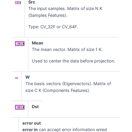
Src
The input samples. Matrix of size N K
(Samples Features).
Type: CV_32F or CV_64F.
Mean
The mean vector. Matrix of size 1 K.
Used to center the data before projection.
W
The basis vectors (Eigenvectors). Matrix of
size C K (Components Features).
Dst
error out
error in
can accept error information wired