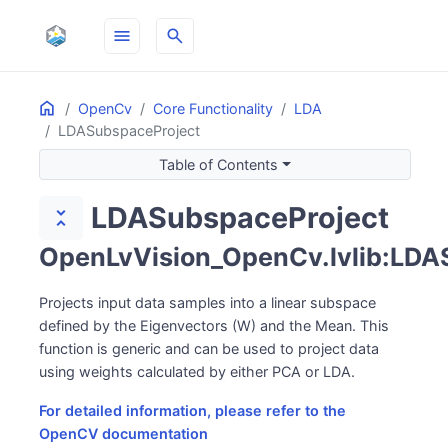
menu
search
Home
ON THIS PAGE
OpenCv
Core Functionality
LDA
LDASubspaceProject
Table of Contents
LDASubspaceProject
unfold_less
OpenLvVision_OpenCv.lvlib:LDA
Projects input data samples into a linear subspace
defined by the Eigenvectors (W) and the Mean. This
function is generic and can be used to project data
using weights calculated by either PCA or LDA.
For detailed information, please refer to the
OpenCV documentation