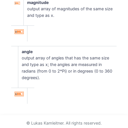
magnitude
output array of magnitudes of the same size
and type as x.
angle
output array of angles that has the same size
and type as x; the angles are measured in
radians (from 0 to 2*Pi) or in degrees (0 to 360
degrees).
© Lukas Kamleitner. All rights reserved.