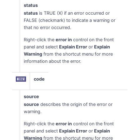
status
status
is TRUE (X) if an error occurred or
FALSE (checkmark) to indicate a warning or
that no error occurred.
Right-click the
error in
control on the front
panel and select
Explain Error
or
Explain
Warning
from the shortcut menu for more
information about the error.
code
source
source
describes the origin of the error or
warning.
Right-click the
error in
control on the front
panel and select
Explain Error
or
Explain
Warning
from the shortcut menu for more