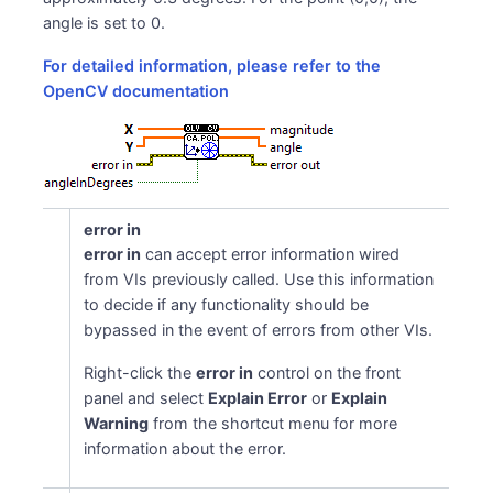
\texttt{angle}(I) &=
angle is set to 0.
\texttt{atan2}\!\big(\texttt{y}
For detailed information, please refer to the
(I),\, \texttt{x}(I)\big)\,
OpenCV documentation
[\cdot\, 180/\pi] \end{aligned}
error in
error in
can accept error information wired
from VIs previously called. Use this information
to decide if any functionality should be
bypassed in the event of errors from other VIs.
Right-click the
error in
control on the front
panel and select
Explain Error
or
Explain
Warning
from the shortcut menu for more
information about the error.