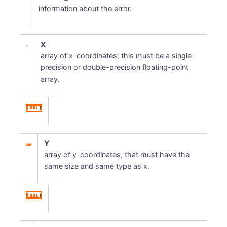
information about the error.
X
array of x-coordinates; this must be a single-
precision or double-precision floating-point
array.
Y
array of y-coordinates, that must have the
same size and same type as x.