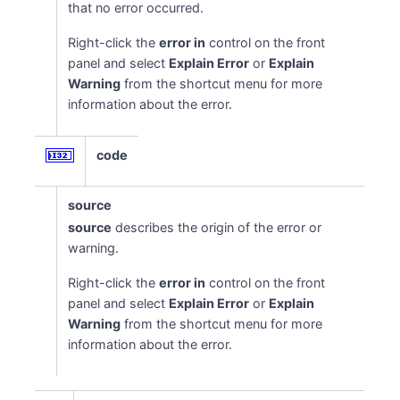
that no error occurred.
Right-click the
error in
control on the front
panel and select
Explain Error
or
Explain
Warning
from the shortcut menu for more
information about the error.
code
source
source
describes the origin of the error or
warning.
Right-click the
error in
control on the front
panel and select
Explain Error
or
Explain
Warning
from the shortcut menu for more
information about the error.