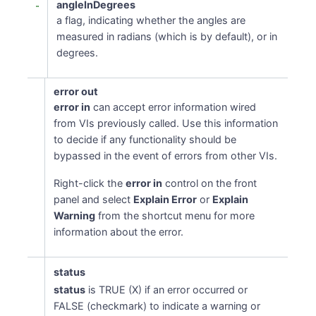
angleInDegrees
a flag, indicating whether the angles are
measured in radians (which is by default), or in
degrees.
error out
error in
can accept error information wired
from VIs previously called. Use this information
to decide if any functionality should be
bypassed in the event of errors from other VIs.
Right-click the
error in
control on the front
panel and select
Explain Error
or
Explain
Warning
from the shortcut menu for more
information about the error.
status
status
is TRUE (X) if an error occurred or
FALSE (checkmark) to indicate a warning or