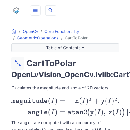
menu
search
Home
ON THIS PAGE
OpenCv
Core Functionality
GeometricOperations
CartToPolar
Table of Contents
CartToPolar
diagonal_line
OpenLvVision_OpenCv.lvlib:Cart
Calculates the magnitude and angle of 2D vectors.
\begin{aligned}
2
2
(
)
=
(
)
+
(
)
,
magnitude
I
x
I
y
I
\texttt{magnitude}(I) &=
(
)
=
(
)
,
(
)
[
(
)
angle
I
atan2
y
I
x
I
\sqrt{\texttt{x}(I)^2 +
The angles are computed with an accuracy of
\texttt{y}(I)^2}, \\
approximately 0.3 degrees. For the point (0,0), the