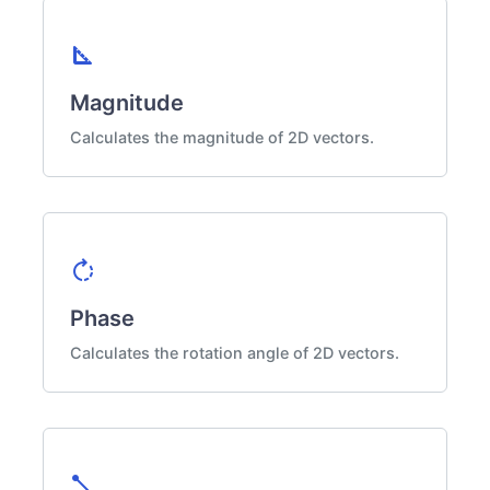
square_foot
Magnitude
Calculates the magnitude of 2D vectors.
rotate_right
Phase
Calculates the rotation angle of 2D vectors.
diagonal_line