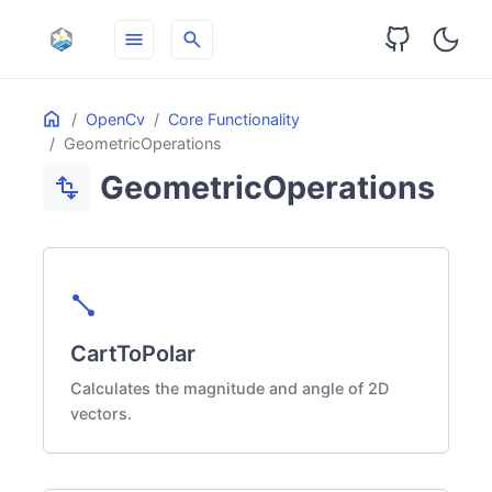
menu
search
Table
Home
ON THIS PAGE
OpenCv
Core Functionality
of
GeometricOperations
Contents
GeometricOperations
transform
diagonal_line
CartToPolar
Calculates the magnitude and angle of 2D
vectors.