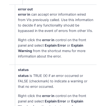
error out
error in
can accept error information wired
from VIs previously called. Use this information
to decide if any functionality should be
bypassed in the event of errors from other VIs.
Right-click the
error in
control on the front
panel and select
Explain Error
or
Explain
Warning
from the shortcut menu for more
information about the error.
status
status
is TRUE (X) if an error occurred or
FALSE (checkmark) to indicate a warning or
that no error occurred.
Right-click the
error in
control on the front
panel and select
Explain Error
or
Explain