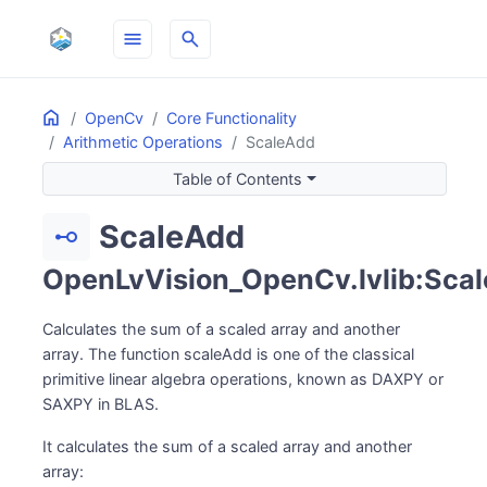
menu
search
Home
ON THIS PAGE
OpenCv
Core Functionality
Arithmetic Operations
ScaleAdd
Table of Contents
ScaleAdd
linear_scale
OpenLvVision_OpenCv.lvlib:Sca
Calculates the sum of a scaled array and another
array. The function scaleAdd is one of the classical
primitive linear algebra operations, known as DAXPY or
SAXPY in BLAS.
It calculates the sum of a scaled array and another
array: