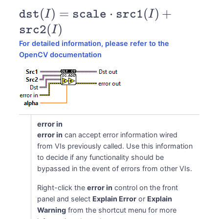
\texttt{dst}
(
)
=
⋅
(
)
+
dst
I
scale
src1
I
(I) =
(
)
src2
I
\texttt{scale}
For detailed information, please refer to the
\cdot
OpenCV documentation
\texttt{src1}
(I) +
\texttt{src2}
(I)
error in
error in
can accept error information wired
from VIs previously called. Use this information
to decide if any functionality should be
bypassed in the event of errors from other VIs.
Right-click the
error in
control on the front
panel and select
Explain Error
or
Explain
Warning
from the shortcut menu for more