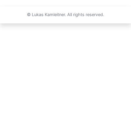
© Lukas Kamleitner. All rights reserved.