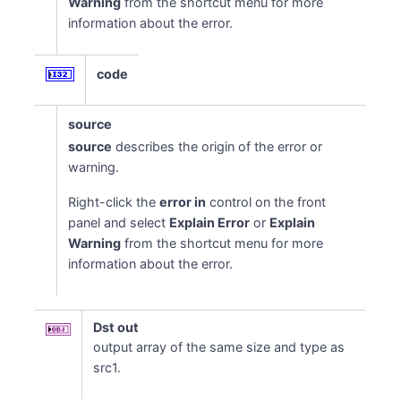
Warning
from the shortcut menu for more
information about the error.
code
source
source
describes the origin of the error or
warning.
Right-click the
error in
control on the front
panel and select
Explain Error
or
Explain
Warning
from the shortcut menu for more
information about the error.
Dst out
output array of the same size and type as
src1.