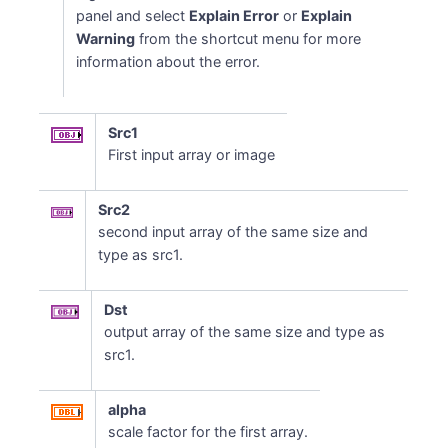
panel and select
Explain Error
or
Explain
Warning
from the shortcut menu for more
information about the error.
Src1
First input array or image
Src2
second input array of the same size and
type as src1.
Dst
output array of the same size and type as
src1.
alpha
scale factor for the first array.