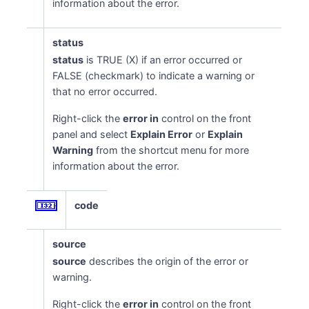
information about the error.
status
status
is TRUE (X) if an error occurred or
FALSE (checkmark) to indicate a warning or
that no error occurred.
Right-click the
error in
control on the front
panel and select
Explain Error
or
Explain
Warning
from the shortcut menu for more
information about the error.
code
source
source
describes the origin of the error or
warning.
Right-click the
error in
control on the front