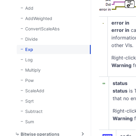
(I)}
Add
AddWeighted
error in
ConvertScaleAbs
error in
ca
informatio
Divide
other VIs.
Exp
Right-clic
Log
Warning
f
Multiply
Pow
status
status
is 
ScaleAdd
that no er
Sqrt
Right-clic
Subtract
Warning
f
Sum
Bitwise operations