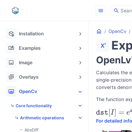
menu
search
Sear
Home
OpenCv
deployed_code_update
Installation
Ex
superscript
auto_stories
Examples
OpenLvV
image
Image
Calculates the 
stack_hexagon
Overlays
single-precision
converts denorm
photo_frame
OpenCv
The function ex
Core functionality
\texttt{dst
[
]
=
dst
I
e
Arithmetic operations
=
For detailed in
e^{\texttt
AbsDiff