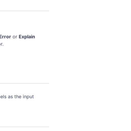
Error
or
Explain
r.
ls as the input