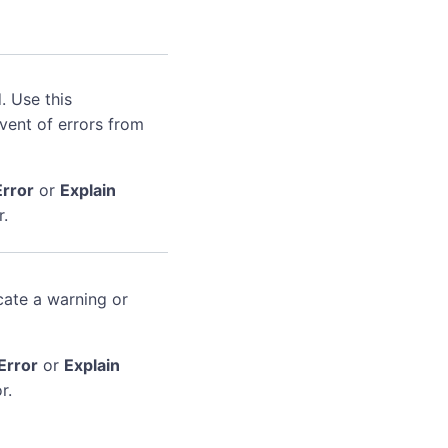
. Use this
event of errors from
Error
or
Explain
r.
cate a warning or
Error
or
Explain
r.