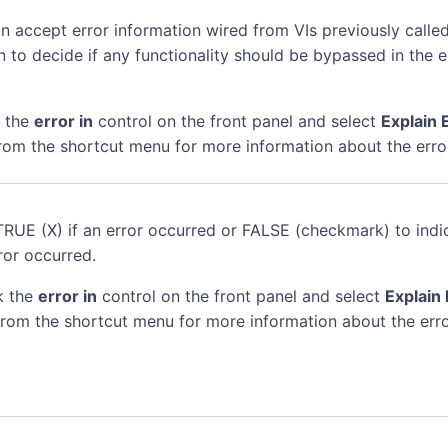
n accept error information wired from VIs previously called
n to decide if any functionality should be bypassed in the 
k the
error in
control on the front panel and select
Explain 
rom the shortcut menu for more information about the erro
TRUE (X) if an error occurred or FALSE (checkmark) to indi
ror occurred.
k the
error in
control on the front panel and select
Explain 
rom the shortcut menu for more information about the erro