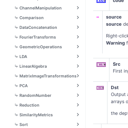
code
ChannelManipulation
source
Comparison
source
de
DataConcatenation
Right-clic
FourierTransforms
Warning
f
GeometricOperations
LDA
Src
LinearAlgebra
First i
MatrixImageTransformations
PCA
Dst
Output 
RandomNumber
arrays 
Reduction
the dept
SimilarityMetrics
Sort