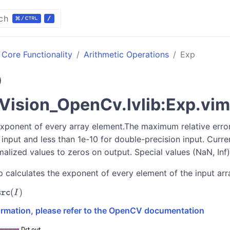
ch
Core Functionality
Arithmetic Operations
Exp
p
ision_OpenCv.lvlib:Exp.vim
exponent of every array element.The maximum relative error
 input and less than 1e-10 for double-precision input. Curren
alized values to zeros on output. Special values (NaN, Inf)
p calculates the exponent of every element of the input arr
(
)
}[I]
I
src
formation, please refer to the OpenCV documentation
{src}