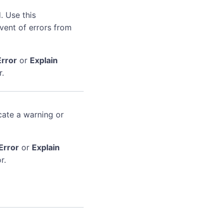
. Use this
event of errors from
Error
or
Explain
r.
cate a warning or
Error
or
Explain
r.