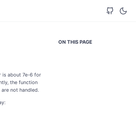
ON THIS PAGE
 is about 7e-6 for
tly, the function
 are not handled.
ay: