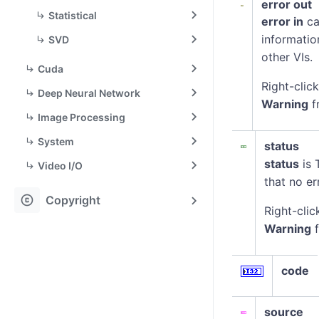
error out
Statistical
error in
ca
informatio
SVD
other VIs.
Cuda
Right-clic
Deep Neural Network
Warning
f
Image Processing
System
status
status
is 
Video I/O
that no er
copyright
Copyright
Right-clic
Warning
f
code
source