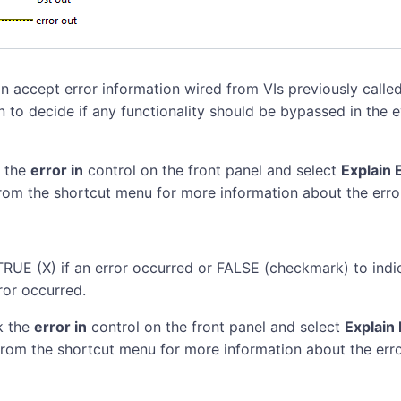
n accept error information wired from VIs previously called
n to decide if any functionality should be bypassed in the 
k the
error in
control on the front panel and select
Explain 
rom the shortcut menu for more information about the erro
TRUE (X) if an error occurred or FALSE (checkmark) to indi
ror occurred.
k the
error in
control on the front panel and select
Explain 
rom the shortcut menu for more information about the erro