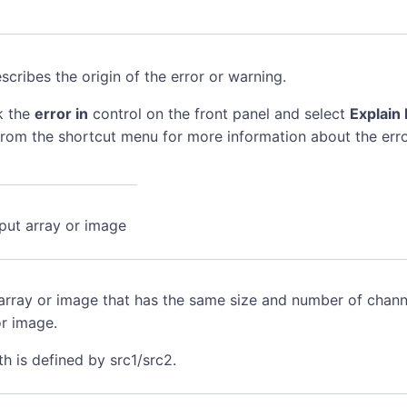
scribes the origin of the error or warning.
k the
error in
control on the front panel and select
Explain 
rom the shortcut menu for more information about the erro
nput array or image
array or image that has the same size and number of channe
or image.
h is defined by src1/src2.