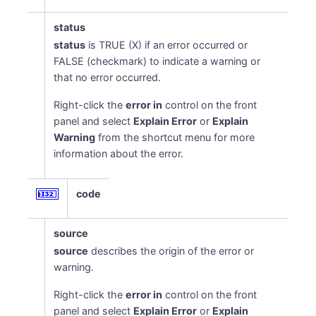
status
status
is TRUE (X) if an error occurred or
FALSE (checkmark) to indicate a warning or
that no error occurred.
Right-click the
error in
control on the front
panel and select
Explain Error
or
Explain
Warning
from the shortcut menu for more
information about the error.
code
source
source
describes the origin of the error or
warning.
Right-click the
error in
control on the front
panel and select
Explain Error
or
Explain