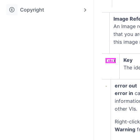
copyright
Copyright
Image Refe
An Image re
that you ar
this image
Key
The ide
error out
error in
ca
informatio
other VIs.
Right-clic
Warning
f