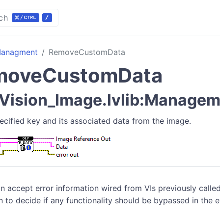
ch
anagment
RemoveCustomData
moveCustomData
Vision_Image.lvlib:Managem
cified key and its associated data from the image.
n accept error information wired from VIs previously called
n to decide if any functionality should be bypassed in the 