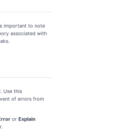
's important to note
mory associated with
aks.
. Use this
event of errors from
Error
or
Explain
r.