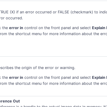
TRUE (X) if an error occurred or FALSE (checkmark) to indi
ror occurred.
k the
error in
control on the front panel and select
Explain 
rom the shortcut menu for more information about the erro
scribes the origin of the error or warning.
k the
error in
control on the front panel and select
Explain 
rom the shortcut menu for more information about the erro
erence Out
ference is a handle to the actual image data in memory. It