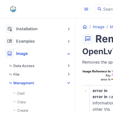
menu
search
Sear
Home
Image
M
deployed_code_update
Installation
Re
mms
auto_stories
Examples
OpenLv
image
Image
Removes the spe
Data Access
File
Managment
error in
Cast
error in
ca
Copy
informatio
other VIs.
Create