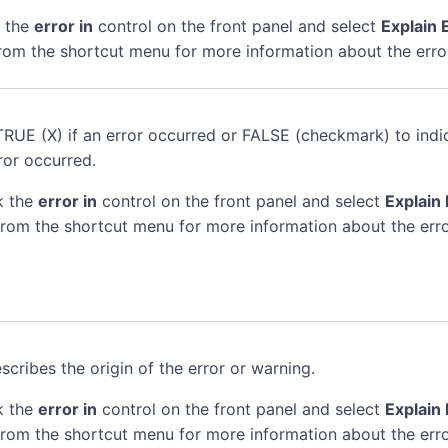
k the
error in
control on the front panel and select
Explain 
rom the shortcut menu for more information about the erro
TRUE (X) if an error occurred or FALSE (checkmark) to indi
ror occurred.
k the
error in
control on the front panel and select
Explain 
rom the shortcut menu for more information about the erro
scribes the origin of the error or warning.
k the
error in
control on the front panel and select
Explain 
rom the shortcut menu for more information about the erro