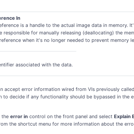
rence In
ference is a handle to the actual image data in memory. It
e responsible for manually releasing (deallocating) the me
 reference when it's no longer needed to prevent memory le
ntifier associated with the data.
n accept error information wired from VIs previously called
n to decide if any functionality should be bypassed in the 
k the
error in
control on the front panel and select
Explain 
rom the shortcut menu for more information about the erro