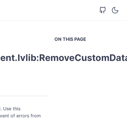
ON THIS PAGE
ent.lvlib:RemoveCustomData
. Use this
event of errors from