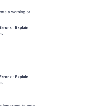
cate a warning or
Error
or
Explain
r.
Error
or
Explain
r.
's important to note