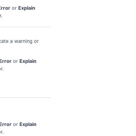
Error
or
Explain
r.
cate a warning or
Error
or
Explain
r.
Error
or
Explain
r.