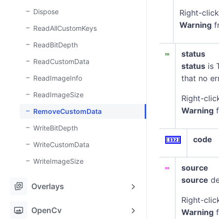
Dispose
Right-clic
Warning
f
ReadAllCustomKeys
ReadBitDepth
status
ReadCustomData
status
is 
that no er
ReadImageInfo
ReadImageSize
Right-clic
Warning
f
RemoveCustomData
WriteBitDepth
code
WriteCustomData
WriteImageSize
source
source
de
stack_hexagon
Overlays
Right-clic
photo_frame
OpenCv
Warning
f