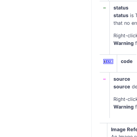
status
status
is 
that no er
Right-clic
Warning
f
code
source
source
de
Right-clic
Warning
f
Image Ref
An Image re