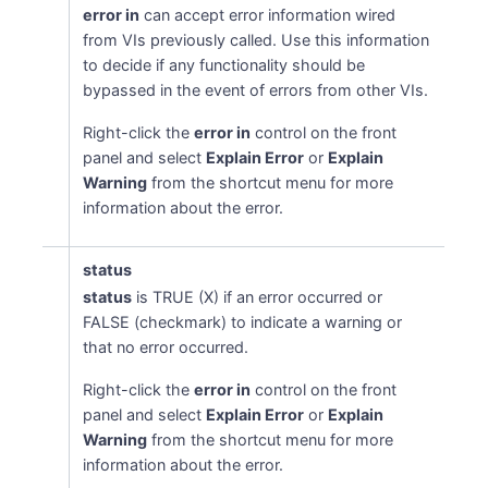
error in
can accept error information wired
from VIs previously called. Use this information
to decide if any functionality should be
bypassed in the event of errors from other VIs.
Right-click the
error in
control on the front
panel and select
Explain Error
or
Explain
Warning
from the shortcut menu for more
information about the error.
status
status
is TRUE (X) if an error occurred or
FALSE (checkmark) to indicate a warning or
that no error occurred.
Right-click the
error in
control on the front
panel and select
Explain Error
or
Explain
Warning
from the shortcut menu for more
information about the error.