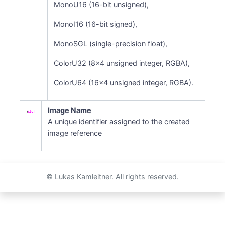
MonoU16 (16-bit unsigned),
MonoI16 (16-bit signed),
MonoSGL (single-precision float),
ColorU32 (8x4 unsigned integer, RGBA),
ColorU64 (16x4 unsigned integer, RGBA).
Image Name
A unique identifier assigned to the created
image reference
© Lukas Kamleitner. All rights reserved.