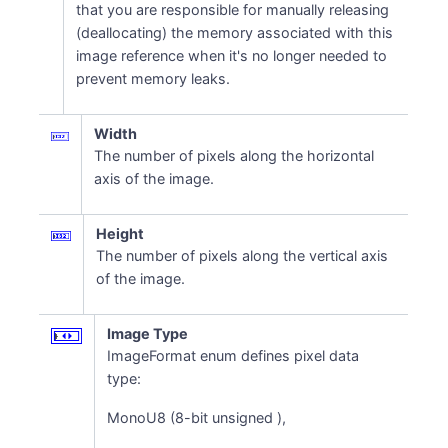
that you are responsible for manually releasing
(deallocating) the memory associated with this
image reference when it's no longer needed to
prevent memory leaks.
Width
The number of pixels along the horizontal
axis of the image.
Height
The number of pixels along the vertical axis
of the image.
Image Type
ImageFormat enum defines pixel data
type:
MonoU8 (8-bit unsigned ),