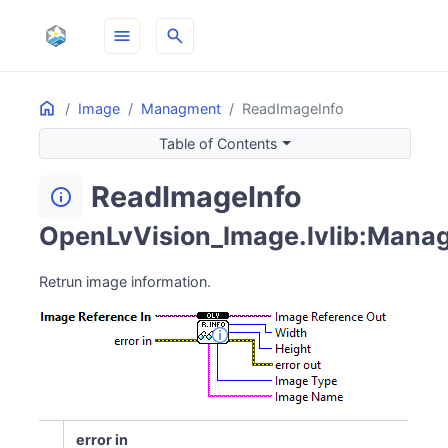
menu
search
Home
ON THIS PAGE
Image
Managment
ReadImageInfo
Table of Contents
ReadImageInfo
info
OpenLvVision_Image.lvlib:Manag
Retrun image information.
error in