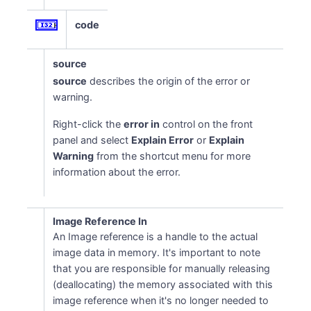
code
source
source
describes the origin of the error or
warning.
Right-click the
error in
control on the front
panel and select
Explain Error
or
Explain
Warning
from the shortcut menu for more
information about the error.
Image Reference In
An Image reference is a handle to the actual
image data in memory. It's important to note
that you are responsible for manually releasing
(deallocating) the memory associated with this
image reference when it's no longer needed to