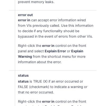
prevent memory leaks.
error out
error in
can accept error information wired
from VIs previously called. Use this information
to decide if any functionality should be
bypassed in the event of errors from other VIs.
Right-click the
error in
control on the front
panel and select
Explain Error
or
Explain
Warning
from the shortcut menu for more
information about the error.
status
status
is TRUE (X) if an error occurred or
FALSE (checkmark) to indicate a warning or
that no error occurred.
Right-click the
error in
control on the front