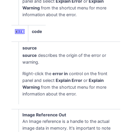
panel and select
Explain Error
or
Explain
Warning
from the shortcut menu for more
information about the error.
code
source
source
describes the origin of the error or
warning.
Right-click the
error in
control on the front
panel and select
Explain Error
or
Explain
Warning
from the shortcut menu for more
information about the error.
Image Reference Out
An Image reference is a handle to the actual
image data in memory. It's important to note