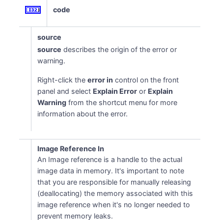
code
source
source
describes the origin of the error or
warning.
Right-click the
error in
control on the front
panel and select
Explain Error
or
Explain
Warning
from the shortcut menu for more
information about the error.
Image Reference In
An Image reference is a handle to the actual
image data in memory. It's important to note
that you are responsible for manually releasing
(deallocating) the memory associated with this
image reference when it's no longer needed to
prevent memory leaks.