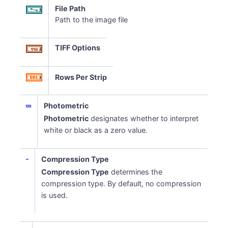
File Path
Path to the image file
TIFF Options
Rows Per Strip
Photometric
Photometric
designates whether to interpret
white or black as a zero value.
Compression Type
Compression Type
determines the
compression type. By default, no compression
is used.