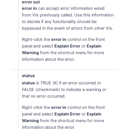
error out
error in
can accept error information wired
from VIs previously called. Use this information
to decide if any functionality should be
bypassed in the event of errors from other VIs.
Right-click the
error in
control on the front
panel and select
Explain Error
or
Explain
Warning
from the shortcut menu for more
information about the error.
status
status
is TRUE (X) if an error occurred or
FALSE (checkmark) to indicate a warning or
that no error occurred.
Right-click the
error in
control on the front
panel and select
Explain Error
or
Explain
Warning
from the shortcut menu for more
information about the error.