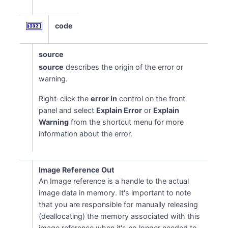
code
source
source
describes the origin of the error or
warning.
Right-click the
error in
control on the front
panel and select
Explain Error
or
Explain
Warning
from the shortcut menu for more
information about the error.
Image Reference Out
An Image reference is a handle to the actual
image data in memory. It's important to note
that you are responsible for manually releasing
(deallocating) the memory associated with this
image reference when it's no longer needed to