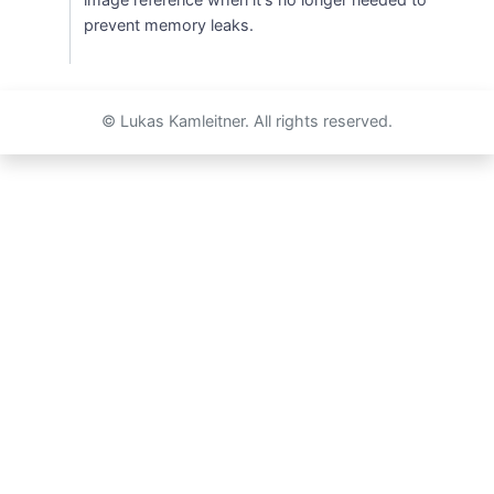
prevent memory leaks.
© Lukas Kamleitner. All rights reserved.