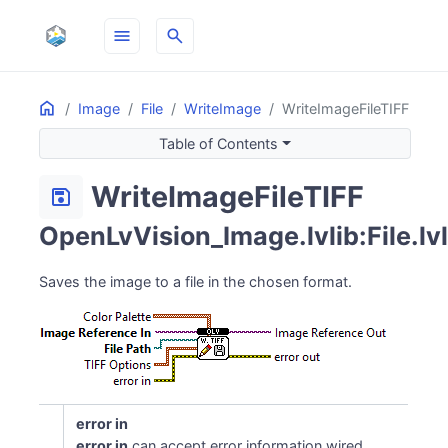
menu
search
Home
ON THIS PAGE
Image
File
WriteImage
WriteImageFileTIFF
Table of Contents
WriteImageFileTIFF
save
OpenLvVision_Image.lvlib:File.lv
Saves the image to a file in the chosen format.
error in
error in
can accept error information wired