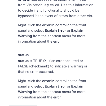
from VIs previously called. Use this information
to decide if any functionality should be
bypassed in the event of errors from other VIs.
Right-click the
error in
control on the front
panel and select
Explain Error
or
Explain
Warning
from the shortcut menu for more
information about the error.
status
status
is TRUE (X) if an error occurred or
FALSE (checkmark) to indicate a warning or
that no error occurred.
Right-click the
error in
control on the front
panel and select
Explain Error
or
Explain
Warning
from the shortcut menu for more
information about the error.