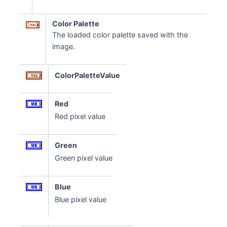
Color Palette
The loaded color palette saved with the
image.
ColorPaletteValue
Red
Red pixel value
Green
Green pixel value
Blue
Blue pixel value