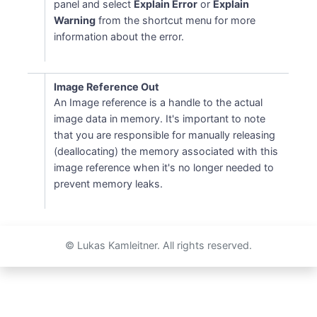
panel and select
Explain Error
or
Explain
Warning
from the shortcut menu for more
information about the error.
Image Reference Out
An Image reference is a handle to the actual
image data in memory. It's important to note
that you are responsible for manually releasing
(deallocating) the memory associated with this
image reference when it's no longer needed to
prevent memory leaks.
© Lukas Kamleitner. All rights reserved.