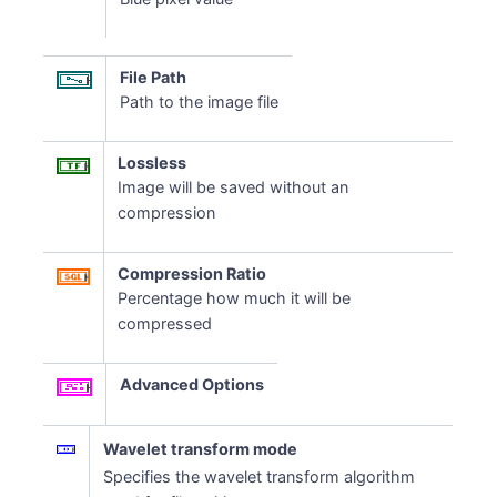
File Path
Path to the image file
Lossless
Image will be saved without an
compression
Compression Ratio
Percentage how much it will be
compressed
Advanced Options
Wavelet transform mode
Specifies the wavelet transform algorithm