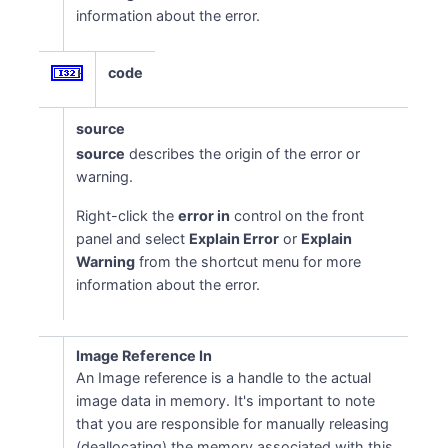
information about the error.
code
source
source
describes the origin of the error or
warning.
Right-click the
error in
control on the front
panel and select
Explain Error
or
Explain
Warning
from the shortcut menu for more
information about the error.
Image Reference In
An Image reference is a handle to the actual
image data in memory. It's important to note
that you are responsible for manually releasing
(deallocating) the memory associated with this