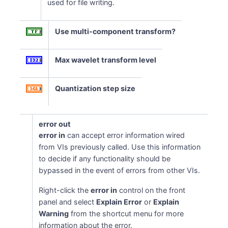
used for file writing.
Use multi-component transform?
Max wavelet transform level
Quantization step size
error out
error in
can accept error information wired
from VIs previously called. Use this information
to decide if any functionality should be
bypassed in the event of errors from other VIs.
Right-click the
error in
control on the front
panel and select
Explain Error
or
Explain
Warning
from the shortcut menu for more
information about the error.