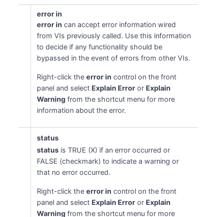
error in
error in
can accept error information wired
from VIs previously called. Use this information
to decide if any functionality should be
bypassed in the event of errors from other VIs.
Right-click the
error in
control on the front
panel and select
Explain Error
or
Explain
Warning
from the shortcut menu for more
information about the error.
status
status
is TRUE (X) if an error occurred or
FALSE (checkmark) to indicate a warning or
that no error occurred.
Right-click the
error in
control on the front
panel and select
Explain Error
or
Explain
Warning
from the shortcut menu for more