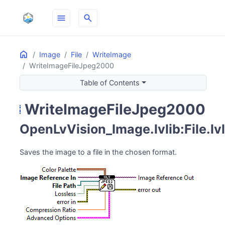
menu
search
Home
ON THIS PAGE
Image
File
WriteImage
WriteImageFileJpeg2000
Table of Contents
WriteImageFileJpeg2000
save
OpenLvVision_Image.lvlib:File.l
Saves the image to a file in the chosen format.