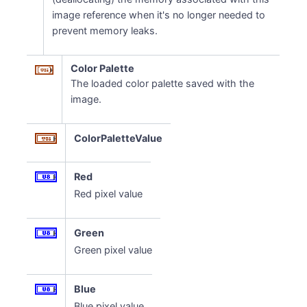
image reference when it's no longer needed to
prevent memory leaks.
Color Palette
The loaded color palette saved with the
image.
ColorPaletteValue
Red
Red pixel value
Green
Green pixel value
Blue
Blue pixel value