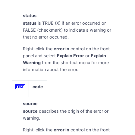
status
status
is TRUE (X) if an error occurred or
FALSE (checkmark) to indicate a warning or
that no error occurred.
Right-click the
error in
control on the front
panel and select
Explain Error
or
Explain
Warning
from the shortcut menu for more
information about the error.
code
source
source
describes the origin of the error or
warning.
Right-click the
error in
control on the front