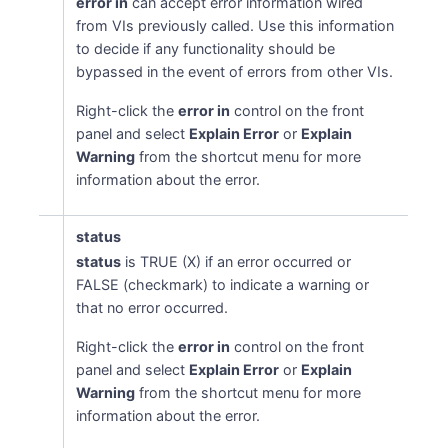
error in
can accept error information wired
from VIs previously called. Use this information
to decide if any functionality should be
bypassed in the event of errors from other VIs.
Right-click the
error in
control on the front
panel and select
Explain Error
or
Explain
Warning
from the shortcut menu for more
information about the error.
status
status
is TRUE (X) if an error occurred or
FALSE (checkmark) to indicate a warning or
that no error occurred.
Right-click the
error in
control on the front
panel and select
Explain Error
or
Explain
Warning
from the shortcut menu for more
information about the error.