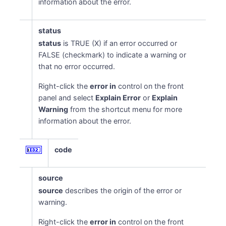
information about the error.
status
status
is TRUE (X) if an error occurred or
FALSE (checkmark) to indicate a warning or
that no error occurred.
Right-click the
error in
control on the front
panel and select
Explain Error
or
Explain
Warning
from the shortcut menu for more
information about the error.
code
source
source
describes the origin of the error or
warning.
Right-click the
error in
control on the front