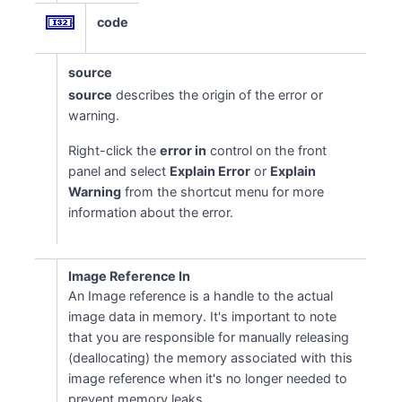
code
source
source
describes the origin of the error or
warning.
Right-click the
error in
control on the front
panel and select
Explain Error
or
Explain
Warning
from the shortcut menu for more
information about the error.
Image Reference In
An Image reference is a handle to the actual
image data in memory. It's important to note
that you are responsible for manually releasing
(deallocating) the memory associated with this
image reference when it's no longer needed to
prevent memory leaks.