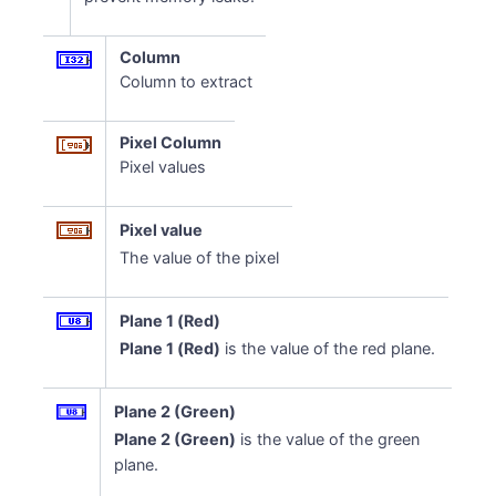
Column
Column to extract
Pixel Column
Pixel values
Pixel value
The value of the pixel
Plane 1 (Red)
Plane 1 (Red)
is the value of the red plane.
Plane 2 (Green)
Plane 2 (Green)
is the value of the green
plane.