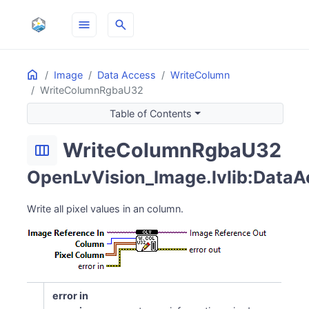
menu
search
Home
ON THIS PAGE
Image
Data Access
WriteColumn
WriteColumnRgbaU32
Table of Contents
WriteColumnRgbaU32
width_normal
OpenLvVision_Image.lvlib:DataA
Write all pixel values in an column.
error in