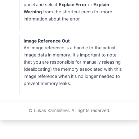
panel and select
Explain Error
or
Explain
Warning
from the shortcut menu for more
information about the error.
Image Reference Out
An Image reference is a handle to the actual
image data in memory. It's important to note
that you are responsible for manually releasing
(deallocating) the memory associated with this
image reference when it's no longer needed to
prevent memory leaks.
© Lukas Kamleitner. All rights reserved.