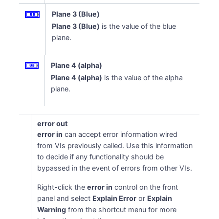
Plane 3 (Blue)
Plane 3 (Blue)
is the value of the blue
plane.
Plane 4 (alpha)
Plane 4 (alpha)
is the value of the alpha
plane.
error out
error in
can accept error information wired
from VIs previously called. Use this information
to decide if any functionality should be
bypassed in the event of errors from other VIs.
Right-click the
error in
control on the front
panel and select
Explain Error
or
Explain
Warning
from the shortcut menu for more