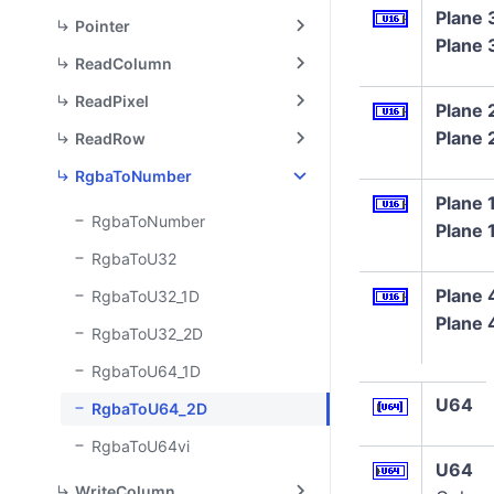
Plane 
Pointer
Plane 
ReadColumn
ReadPixel
Plane 
Plane 
ReadRow
RgbaToNumber
Plane 
RgbaToNumber
Plane 
RgbaToU32
Plane 
RgbaToU32_1D
Plane 
RgbaToU32_2D
RgbaToU64_1D
U64
RgbaToU64_2D
RgbaToU64vi
U64
WriteColumn