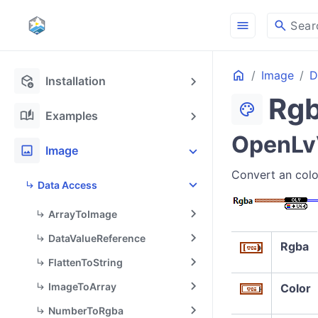
menu
search
Sear
Home
Image
D
deployed_code_update
Installation
Rg
palette
auto_stories
Examples
OpenLvV
image
Image
Convert an colo
Data Access
ArrayToImage
DataValueReference
Rgba
FlattenToString
ImageToArray
Color
NumberToRgba