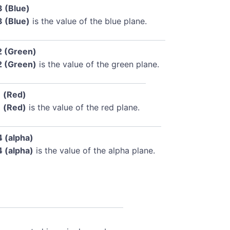
3 (Blue)
3 (Blue)
is the value of the blue plane.
2 (Green)
2 (Green)
is the value of the green plane.
1 (Red)
1 (Red)
is the value of the red plane.
4 (alpha)
4 (alpha)
is the value of the alpha plane.