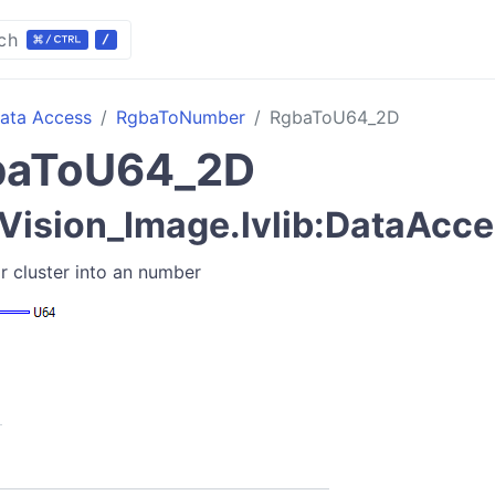
ch
ata Access
RgbaToNumber
RgbaToU64_2D
baToU64_2D
ision_Image.lvlib:DataAcce
r cluster into an number