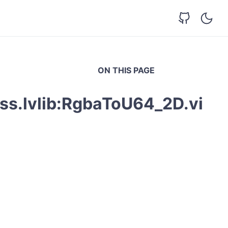
ON THIS PAGE
ss.lvlib:RgbaToU64_2D.vi