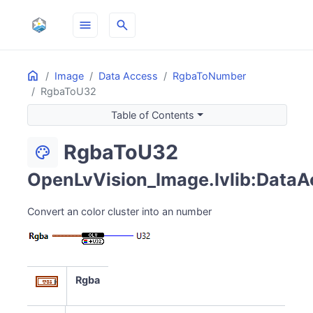
menu
search
Home
ON THIS PAGE
Image
Data Access
RgbaToNumber
RgbaToU32
Table of Contents
RgbaToU32
palette
OpenLvVision_Image.lvlib:DataA
Convert an color cluster into an number
Rgba