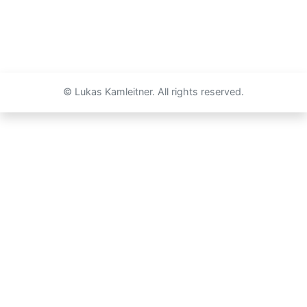
© Lukas Kamleitner. All rights reserved.