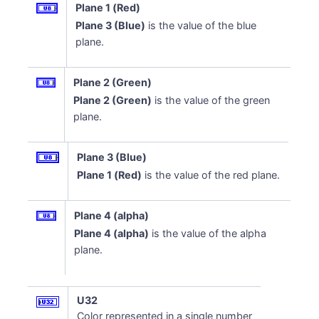
Plane 1 (Red)
Plane 3 (Blue)
is the value of the blue
plane.
Plane 2 (Green)
Plane 2 (Green)
is the value of the green
plane.
Plane 3 (Blue)
Plane 1 (Red)
is the value of the red plane.
Plane 4 (alpha)
Plane 4 (alpha)
is the value of the alpha
plane.
U32
Color represented in a single number