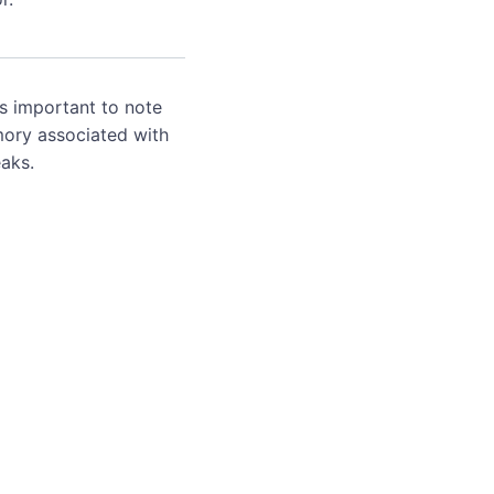
's important to note
mory associated with
aks.