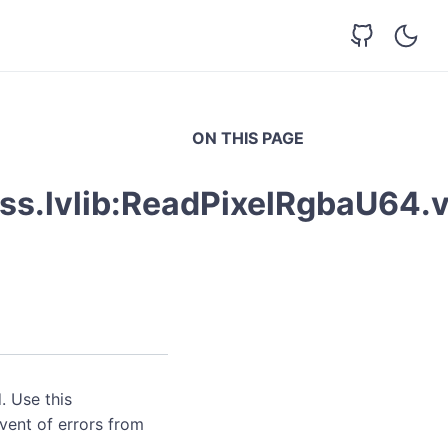
ON THIS PAGE
ss.lvlib:ReadPixelRgbaU64.v
. Use this
event of errors from