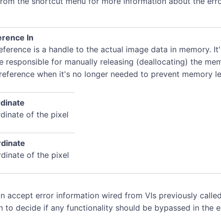
rom the shortcut menu for more information about the erro
rence In
ference is a handle to the actual image data in memory. It
e responsible for manually releasing (deallocating) the me
 reference when it's no longer needed to prevent memory le
dinate
dinate of the pixel
dinate
dinate of the pixel
n accept error information wired from VIs previously called
n to decide if any functionality should be bypassed in the 