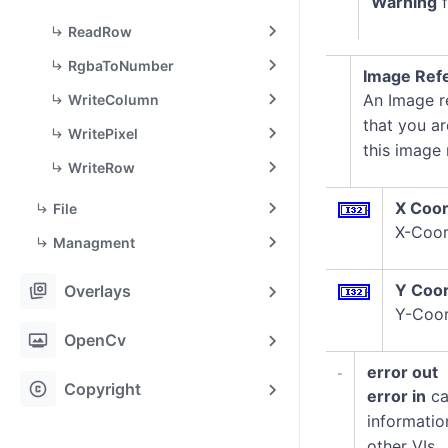
Warning
f
ReadRow
RgbaToNumber
Image Refe
An Image re
WriteColumn
that you ar
WritePixel
this image
WriteRow
X Coor
File
X-Coor
Managment
stack_hexagon
Y Coor
Overlays
Y-Coor
photo_frame
OpenCv
error out
copyright
Copyright
error in
ca
informatio
other VIs.