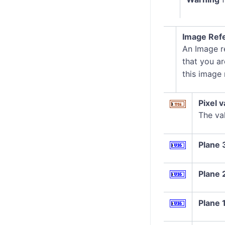
Image Ref
An Image re
that you ar
this image
Pixel v
The val
Plane 
Plane 
Plane 