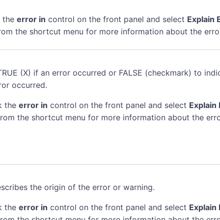
k the
error in
control on the front panel and select
Explain 
rom the shortcut menu for more information about the erro
TRUE (X) if an error occurred or FALSE (checkmark) to indi
ror occurred.
k the
error in
control on the front panel and select
Explain 
rom the shortcut menu for more information about the erro
scribes the origin of the error or warning.
k the
error in
control on the front panel and select
Explain 
rom the shortcut menu for more information about the erro