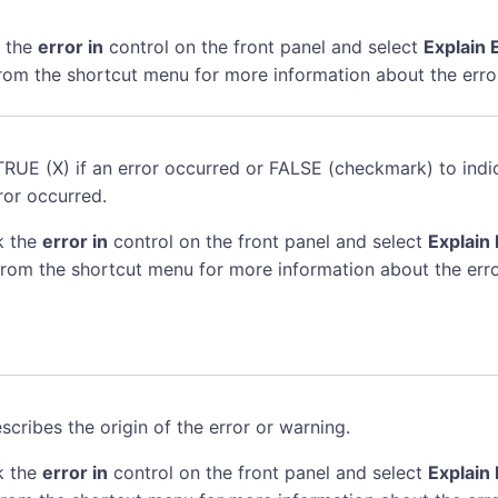
k the
error in
control on the front panel and select
Explain 
rom the shortcut menu for more information about the erro
TRUE (X) if an error occurred or FALSE (checkmark) to indi
ror occurred.
k the
error in
control on the front panel and select
Explain 
rom the shortcut menu for more information about the erro
scribes the origin of the error or warning.
k the
error in
control on the front panel and select
Explain 