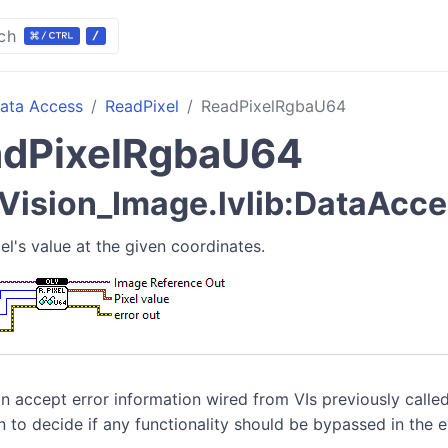
ch
ata Access
ReadPixel
ReadPixelRgbaU64
dPixelRgbaU64
ision_Image.lvlib:DataAcce
el's value at the given coordinates.
n accept error information wired from VIs previously called
n to decide if any functionality should be bypassed in the 