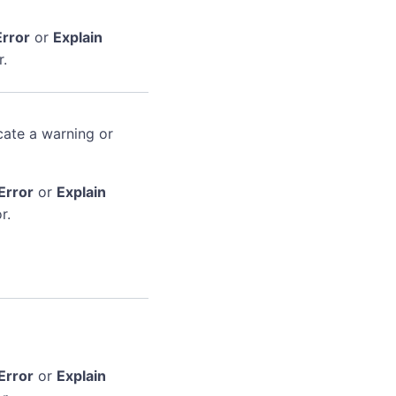
Error
or
Explain
r.
cate a warning or
Error
or
Explain
r.
Error
or
Explain