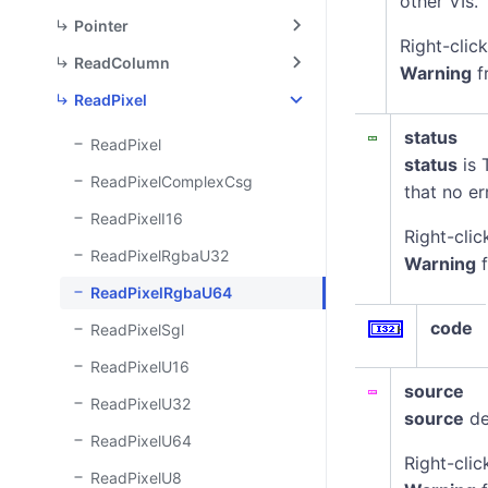
other VIs.
Pointer
Right-clic
ReadColumn
Warning
f
ReadPixel
status
ReadPixel
status
is 
ReadPixelComplexCsg
that no er
ReadPixelI16
Right-clic
ReadPixelRgbaU32
Warning
f
ReadPixelRgbaU64
code
ReadPixelSgl
ReadPixelU16
source
ReadPixelU32
source
de
ReadPixelU64
Right-clic
ReadPixelU8