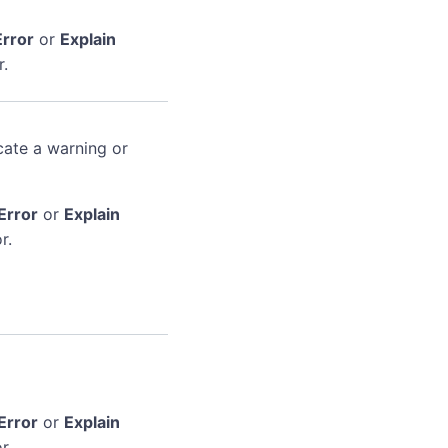
Error
or
Explain
r.
cate a warning or
Error
or
Explain
r.
Error
or
Explain
r.