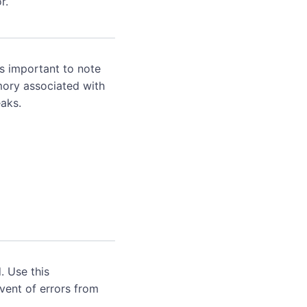
r.
's important to note
mory associated with
aks.
. Use this
event of errors from