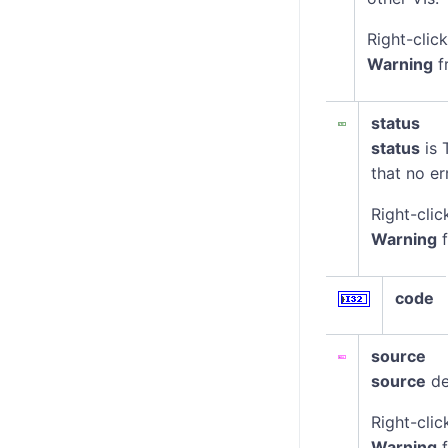
Right-clic
Warning
f
status
status
is 
that no er
Right-clic
Warning
f
code
source
source
de
Right-clic
Warning
f