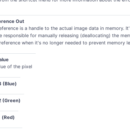
erence Out
ference is a handle to the actual image data in memory. It
e responsible for manually releasing (deallocating) the me
 reference when it's no longer needed to prevent memory le
alue
ue of the pixel
3 (Blue)
2 (Green)
1 (Red)