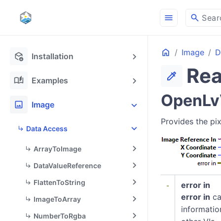
menu
search
Sear
Home
Image
D
deployed_code_update
Installation
Rea
colorize
auto_stories
Examples
OpenLvV
image
Image
Provides the pix
Data Access
ArrayToImage
DataValueReference
FlattenToString
error in
error in
ca
ImageToArray
informatio
NumberToRgba