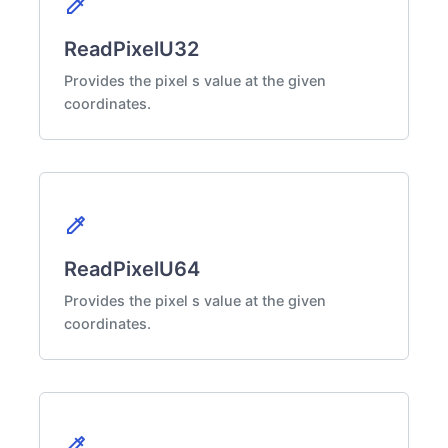
colorize
ReadPixelU32
Provides the pixel s value at the given
coordinates.
colorize
ReadPixelU64
Provides the pixel s value at the given
coordinates.
colorize