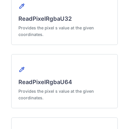
colorize
ReadPixelRgbaU32
Provides the pixel s value at the given
coordinates.
colorize
ReadPixelRgbaU64
Provides the pixel s value at the given
coordinates.