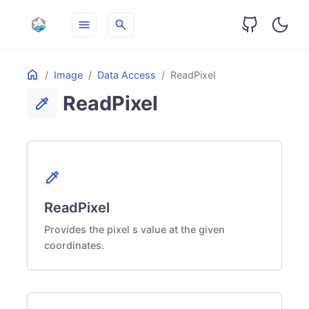
menu
search
Table
Home
ON THIS PAGE
Image
Data Access
ReadPixel
of
ReadPixel
Contents
colorize
colorize
ReadPixel
Provides the pixel s value at the given
coordinates.