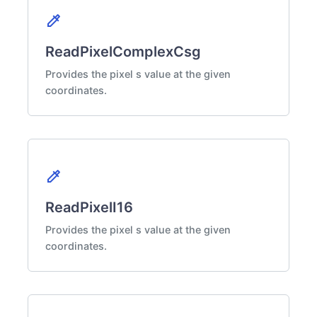
colorize
ReadPixelComplexCsg
Provides the pixel s value at the given
coordinates.
colorize
ReadPixelI16
Provides the pixel s value at the given
coordinates.