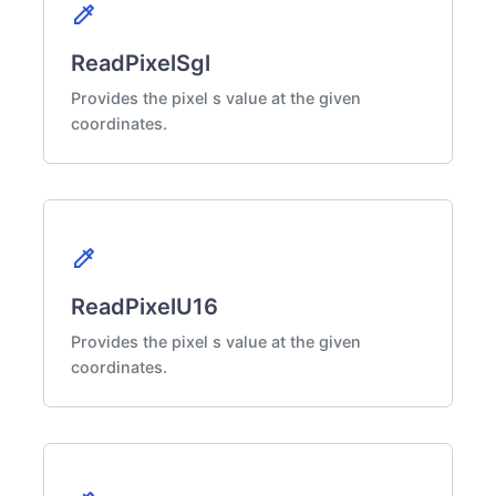
colorize
ReadPixelSgl
Provides the pixel s value at the given
coordinates.
colorize
ReadPixelU16
Provides the pixel s value at the given
coordinates.