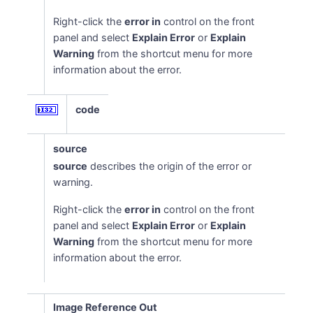
Right-click the
error in
control on the front
panel and select
Explain Error
or
Explain
Warning
from the shortcut menu for more
information about the error.
code
source
source
describes the origin of the error or
warning.
Right-click the
error in
control on the front
panel and select
Explain Error
or
Explain
Warning
from the shortcut menu for more
information about the error.
Image Reference Out