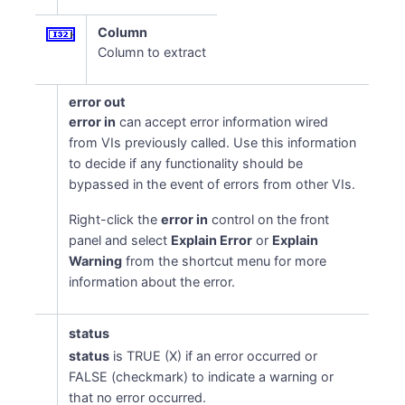
Column
Column to extract
error out
error in
can accept error information wired
from VIs previously called. Use this information
to decide if any functionality should be
bypassed in the event of errors from other VIs.
Right-click the
error in
control on the front
panel and select
Explain Error
or
Explain
Warning
from the shortcut menu for more
information about the error.
status
status
is TRUE (X) if an error occurred or
FALSE (checkmark) to indicate a warning or
that no error occurred.