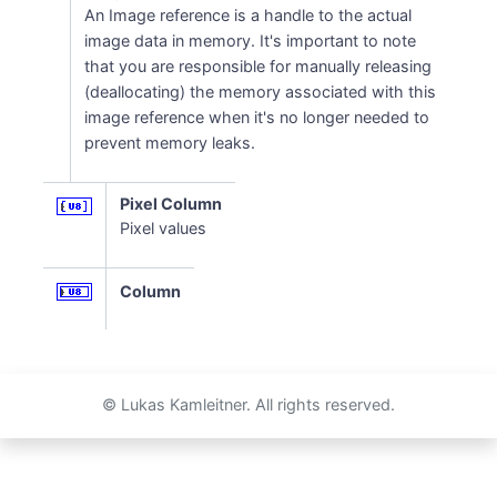
An Image reference is a handle to the actual
image data in memory. It's important to note
that you are responsible for manually releasing
(deallocating) the memory associated with this
image reference when it's no longer needed to
prevent memory leaks.
Pixel Column
Pixel values
Column
© Lukas Kamleitner. All rights reserved.