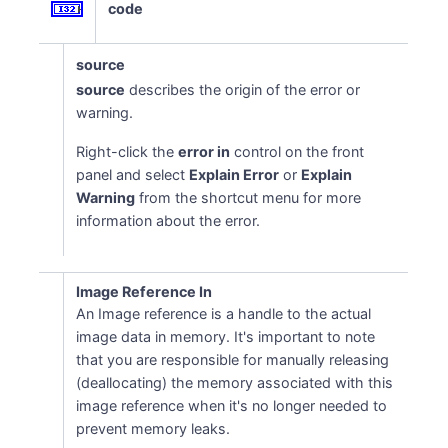
code
source
source
describes the origin of the error or
warning.
Right-click the
error in
control on the front
panel and select
Explain Error
or
Explain
Warning
from the shortcut menu for more
information about the error.
Image Reference In
An Image reference is a handle to the actual
image data in memory. It's important to note
that you are responsible for manually releasing
(deallocating) the memory associated with this
image reference when it's no longer needed to
prevent memory leaks.