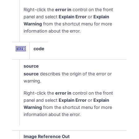
Right-click the
error in
control on the front
panel and select
Explain Error
or
Explain
Warning
from the shortcut menu for more
information about the error.
code
source
source
describes the origin of the error or
warning.
Right-click the
error in
control on the front
panel and select
Explain Error
or
Explain
Warning
from the shortcut menu for more
information about the error.
Image Reference Out