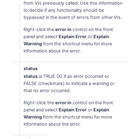
from VIs previously called. Use this information
to decide if any functionality should be
bypassed in the event of errors from other VIs.
Right-click the
error in
control on the front
panel and select
Explain Error
or
Explain
Warning
from the shortcut menu for more
information about the error.
status
status
is TRUE (X) if an error occurred or
FALSE (checkmark) to indicate a warning or
that no error occurred.
Right-click the
error in
control on the front
panel and select
Explain Error
or
Explain
Warning
from the shortcut menu for more
information about the error.