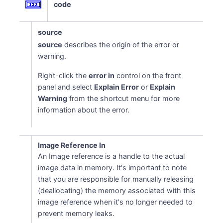
code
source
source
describes the origin of the error or
warning.
Right-click the
error in
control on the front
panel and select
Explain Error
or
Explain
Warning
from the shortcut menu for more
information about the error.
Image Reference In
An Image reference is a handle to the actual
image data in memory. It's important to note
that you are responsible for manually releasing
(deallocating) the memory associated with this
image reference when it's no longer needed to
prevent memory leaks.