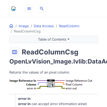
menu
search
Home
ON THIS PAGE
Image
Data Access
ReadColumn
ReadColumnCsg
Table of Contents
ReadColumnCsg
width_normal
OpenLvVision_Image.lvlib:DataA
Returns the values of an pixel column.
error in
error in
can accept error information wired