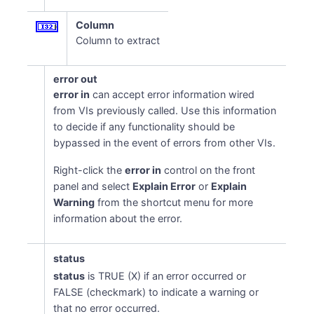
Column
Column to extract
error out
error in
can accept error information wired
from VIs previously called. Use this information
to decide if any functionality should be
bypassed in the event of errors from other VIs.
Right-click the
error in
control on the front
panel and select
Explain Error
or
Explain
Warning
from the shortcut menu for more
information about the error.
status
status
is TRUE (X) if an error occurred or
FALSE (checkmark) to indicate a warning or
that no error occurred.