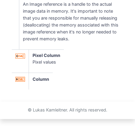
An Image reference is a handle to the actual
image data in memory. It's important to note
that you are responsible for manually releasing
(deallocating) the memory associated with this
image reference when it's no longer needed to
prevent memory leaks.
Pixel Column
Pixel values
Column
© Lukas Kamleitner. All rights reserved.