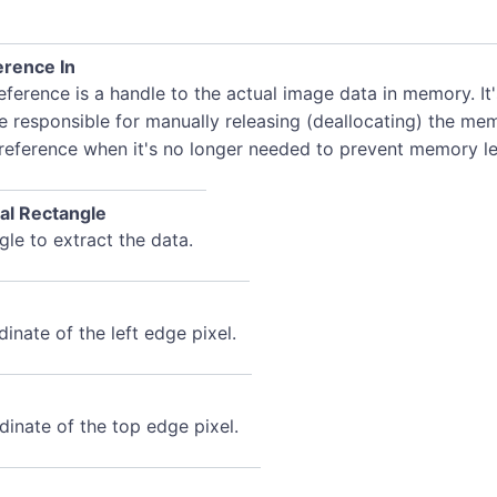
rence In
ference is a handle to the actual image data in memory. It
e responsible for manually releasing (deallocating) the me
 reference when it's no longer needed to prevent memory le
al Rectangle
le to extract the data.
inate of the left edge pixel.
dinate of the top edge pixel.