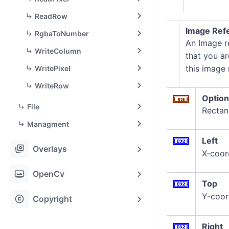
ReadRow
Image Refe
RgbaToNumber
An Image re
WriteColumn
that you ar
this image
WritePixel
WriteRow
Option
File
Rectang
Managment
Left
stack_hexagon
Overlays
X-coord
photo_frame
OpenCv
Top
Y-coor
copyright
Copyright
Right