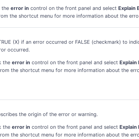
k the
error in
control on the front panel and select
Explain 
rom the shortcut menu for more information about the erro
TRUE (X) if an error occurred or FALSE (checkmark) to indi
ror occurred.
k the
error in
control on the front panel and select
Explain 
rom the shortcut menu for more information about the erro
scribes the origin of the error or warning.
k the
error in
control on the front panel and select
Explain 
rom the shortcut menu for more information about the erro