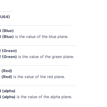
(U64)
3 (Blue)
3 (Blue)
is the value of the blue plane.
2 (Green)
2 (Green)
is the value of the green plane.
1 (Red)
1 (Red)
is the value of the red plane.
4 (alpha)
4 (alpha)
is the value of the alpha plane.