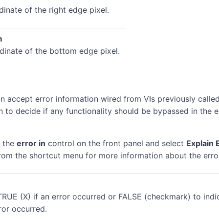
inate of the right edge pixel.
m
dinate of the bottom edge pixel.
n accept error information wired from VIs previously called
n to decide if any functionality should be bypassed in the 
k the
error in
control on the front panel and select
Explain 
rom the shortcut menu for more information about the erro
TRUE (X) if an error occurred or FALSE (checkmark) to indi
ror occurred.