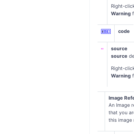
Right-clic
Warning
f
code
source
source
de
Right-clic
Warning
f
Image Ref
An Image re
that you ar
this image