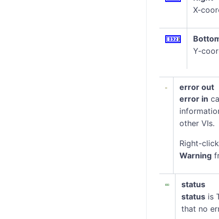
X-coord
Botto
Y-coor
error out
error in
ca
informatio
other VIs.
Right-clic
Warning
f
status
status
is 
that no er