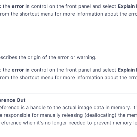
k the
error in
control on the front panel and select
Explain 
rom the shortcut menu for more information about the erro
scribes the origin of the error or warning.
k the
error in
control on the front panel and select
Explain 
rom the shortcut menu for more information about the erro
erence Out
ference is a handle to the actual image data in memory. It
e responsible for manually releasing (deallocating) the me
 reference when it's no longer needed to prevent memory le