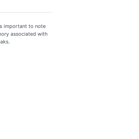
's important to note
mory associated with
aks.