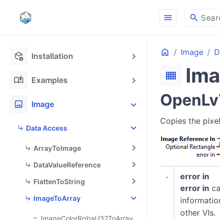
menu
search
Sear
Home
Image
D
deployed_code_update
Installation
Im
view_compact
auto_stories
Examples
OpenLvV
image
Image
Copies the pixel
Data Access
ArrayToImage
DataValueReference
error in
FlattenToString
error in
ca
ImageToArray
informatio
other VIs.
ImageColorRgbaU32ToArray