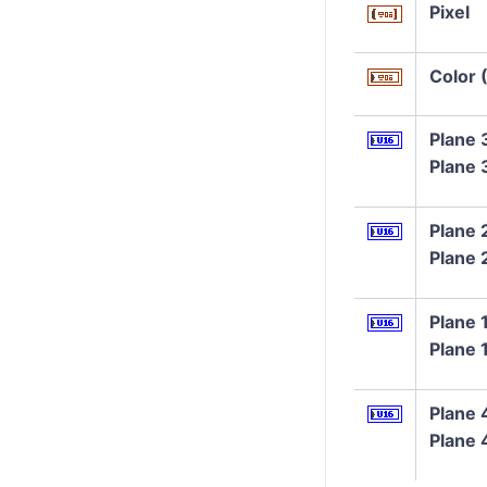
Pixel
Color 
Plane 
Plane 
Plane 
Plane 
Plane 
Plane 
Plane 
Plane 