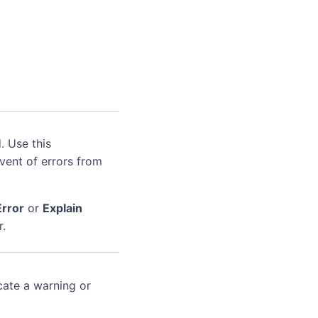
. Use this
event of errors from
Error
or
Explain
r.
cate a warning or