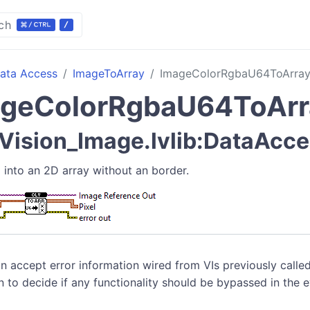
ch
ata Access
ImageToArray
ImageColorRgbaU64ToArra
ageColorRgbaU64ToArr
ision_Image.lvlib:DataAcce
 into an 2D array without an border.
n accept error information wired from VIs previously called
n to decide if any functionality should be bypassed in the 