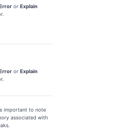
Error
or
Explain
r.
Error
or
Explain
r.
's important to note
mory associated with
aks.