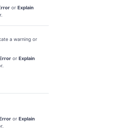
Error
or
Explain
r.
cate a warning or
Error
or
Explain
r.
Error
or
Explain
r.