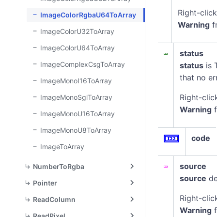
Right-clic
ImageColorRgbaU64ToArray
Warning
f
ImageColorU32ToArray
ImageColorU64ToArray
status
ImageComplexCsgToArray
status
is 
that no er
ImageMonoI16ToArray
Right-clic
ImageMonoSglToArray
Warning
f
ImageMonoU16ToArray
ImageMonoU8ToArray
code
ImageToArray
source
NumberToRgba
source
de
Pointer
Right-clic
ReadColumn
Warning
f
ReadPixel