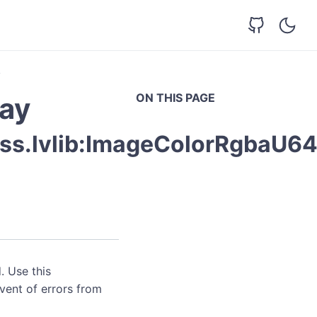
y
ON THIS PAGE
ay
ss.lvlib:ImageColorRgbaU64
. Use this
event of errors from