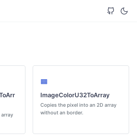
view_compact
ToArr
ImageColorU32ToArray
Copies the pixel into an 2D array
without an border.
 array