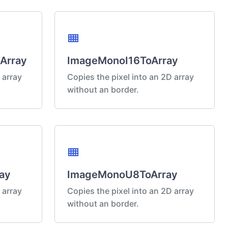
view_compact
Array
ImageMonoI16ToArray
 array
Copies the pixel into an 2D array
without an border.
view_compact
ay
ImageMonoU8ToArray
 array
Copies the pixel into an 2D array
without an border.