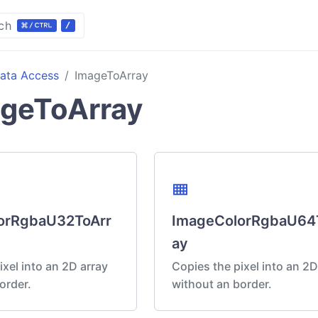
ch
ata Access
ImageToArray
geToArray
view_compact
orRgbaU32ToArr
ImageColorRgbaU64
ay
ixel into an 2D array
Copies the pixel into an 2D
order.
without an border.