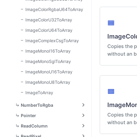
ImageColorRgbaU64ToArray
ImageColorU32ToArray
view_compact
ImageColorU64ToArray
ImageCol
ImageComplexCsgToArray
Copies the p
ImageMonoI16ToArray
without an b
ImageMonoSglToArray
ImageMonoU16ToArray
ImageMonoU8ToArray
view_compact
ImageToArray
ImageMon
NumberToRgba
Copies the p
Pointer
without an b
ReadColumn
ReadPixel