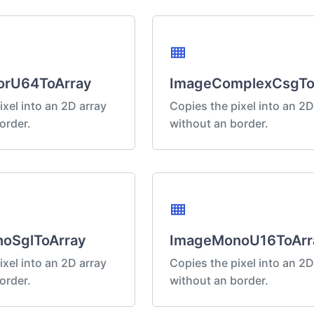
view_compact
orU64ToArray
ImageComplexCsgTo
ixel into an 2D array
Copies the pixel into an 2D
order.
without an border.
view_compact
oSglToArray
ImageMonoU16ToArr
ixel into an 2D array
Copies the pixel into an 2D
order.
without an border.