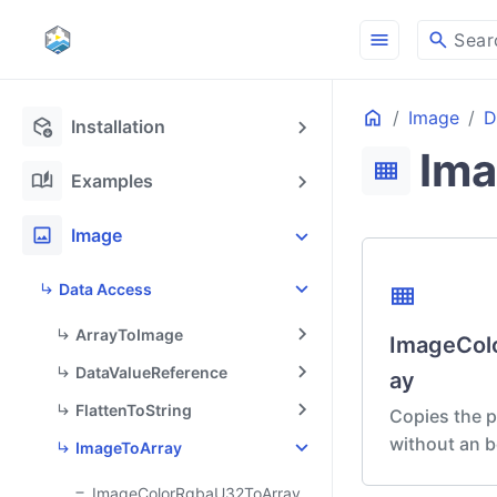
menu
search
Sear
Home
Image
D
ON THIS PAGE
deployed_code_update
Installation
Ima
view_compact
auto_stories
Examples
image
Image
Data Access
view_compact
ArrayToImage
ImageCol
DataValueReference
ay
FlattenToString
Copies the p
without an b
ImageToArray
ImageColorRgbaU32ToArray