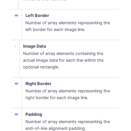
Left Border
Number of array elements representing the
left border for each image line.
Image Data
Number of array elements containing the
actual image data for each line within the
optional rectangle.
Right Border
Number of array elements representing the
right border for each image line.
Padding
Number of array elements representing the
end-of-line alignment padding.