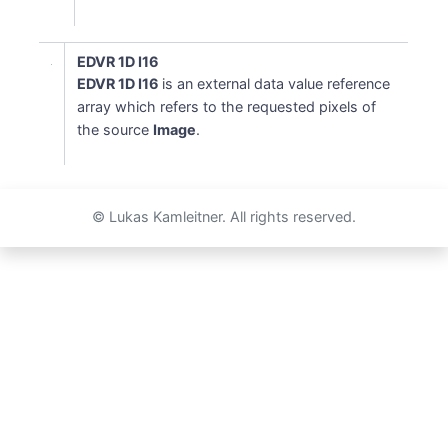
EDVR 1D I16
EDVR 1D I16
is an external data value reference
array which refers to the requested pixels of
the source
Image
.
© Lukas Kamleitner. All rights reserved.