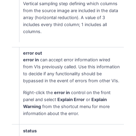
Vertical sampling step defining which columns
from the source image are included in the data
array (horizontal reduction). A value of 3
includes every third column; 1 includes all
columns.
error out
error in
can accept error information wired
from VIs previously called. Use this information
to decide if any functionality should be
bypassed in the event of errors from other VIs.
Right-click the
error in
control on the front
panel and select
Explain Error
or
Explain
Warning
from the shortcut menu for more
information about the error.
status