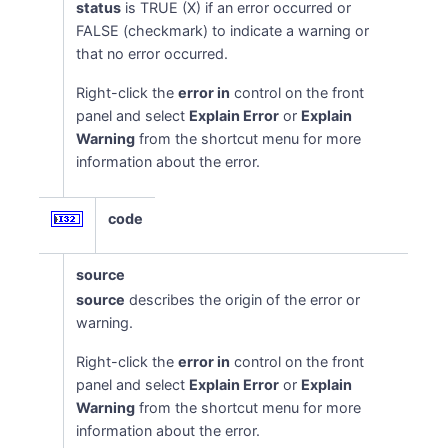
status
is TRUE (X) if an error occurred or
FALSE (checkmark) to indicate a warning or
that no error occurred.
Right-click the
error in
control on the front
panel and select
Explain Error
or
Explain
Warning
from the shortcut menu for more
information about the error.
code
source
source
describes the origin of the error or
warning.
Right-click the
error in
control on the front
panel and select
Explain Error
or
Explain
Warning
from the shortcut menu for more
information about the error.