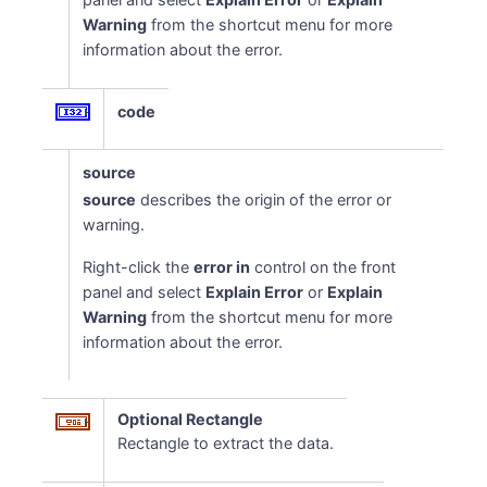
Warning
from the shortcut menu for more
information about the error.
code
source
source
describes the origin of the error or
warning.
Right-click the
error in
control on the front
panel and select
Explain Error
or
Explain
Warning
from the shortcut menu for more
information about the error.
Optional Rectangle
Rectangle to extract the data.