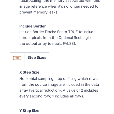
(deallocating) the memory associated with this
image reference when it's no longer needed to
prevent memory leaks.
Include Border
Include Border Pixels: Set to TRUE to include
border pixels from the Optional Rectangle in
the output array (default: FALSE).
Step Sizes
X Step Size
Horizontal sampling step defining which rows
from the source image are included in the data
array (vertical reduction). A value of 2 includes
every second row; 1 includes all rows.
Y Step Size