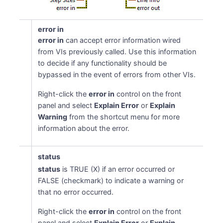
error in
error in
can accept error information wired
from VIs previously called. Use this information
to decide if any functionality should be
bypassed in the event of errors from other VIs.
Right-click the
error in
control on the front
panel and select
Explain Error
or
Explain
Warning
from the shortcut menu for more
information about the error.
status
status
is TRUE (X) if an error occurred or
FALSE (checkmark) to indicate a warning or
that no error occurred.
Right-click the
error in
control on the front
panel and select
Explain Error
or
Explain