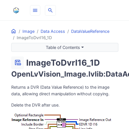
menu
search
Home
ON THIS PAGE
Image
Data Access
DataValueReference
ImageToDvrI16_1D
Table of Contents
ImageToDvrI16_1D
dataset_linked
OpenLvVision_Image.lvlib:DataAc
Returns a DVR (Data Value Reference) to the image
data, allowing direct manipulation without copying.
Delete the DVR after use.