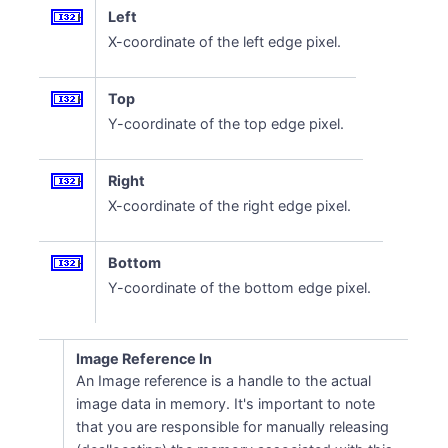
Left
X-coordinate of the left edge pixel.
Top
Y-coordinate of the top edge pixel.
Right
X-coordinate of the right edge pixel.
Bottom
Y-coordinate of the bottom edge pixel.
Image Reference In
An Image reference is a handle to the actual
image data in memory. It's important to note
that you are responsible for manually releasing