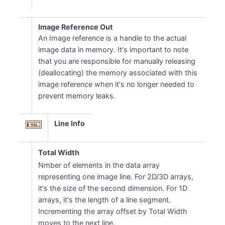
Image Reference Out
An Image reference is a handle to the actual
image data in memory. It's important to note
that you are responsible for manually releasing
(deallocating) the memory associated with this
image reference when it's no longer needed to
prevent memory leaks.
Line Info
Total Width
Nmber of elements in the data array
representing one image line. For 2D/3D arrays,
it's the size of the second dimension. For 1D
arrays, it's the length of a line segment.
Incrementing the array offset by Total Width
moves to the next line.