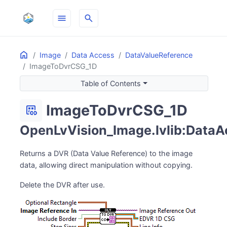
menu
search
Home
ON THIS PAGE
Image
Data Access
DataValueReference
ImageToDvrCSG_1D
Table of Contents
ImageToDvrCSG_1D
dataset_linked
OpenLvVision_Image.lvlib:DataA
Returns a DVR (Data Value Reference) to the image
data, allowing direct manipulation without copying.
Delete the DVR after use.