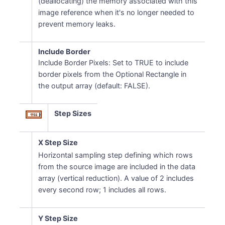
(deallocating) the memory associated with this
image reference when it's no longer needed to
prevent memory leaks.
Include Border
Include Border Pixels: Set to TRUE to include
border pixels from the Optional Rectangle in
the output array (default: FALSE).
Step Sizes
X Step Size
Horizontal sampling step defining which rows
from the source image are included in the data
array (vertical reduction). A value of 2 includes
every second row; 1 includes all rows.
Y Step Size