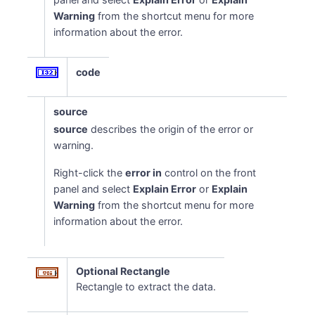
Warning
from the shortcut menu for more
information about the error.
code
source
source
describes the origin of the error or
warning.
Right-click the
error in
control on the front
panel and select
Explain Error
or
Explain
Warning
from the shortcut menu for more
information about the error.
Optional Rectangle
Rectangle to extract the data.