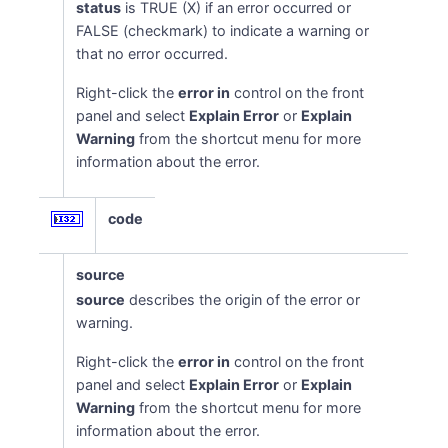
status
is TRUE (X) if an error occurred or
FALSE (checkmark) to indicate a warning or
that no error occurred.
Right-click the
error in
control on the front
panel and select
Explain Error
or
Explain
Warning
from the shortcut menu for more
information about the error.
code
source
source
describes the origin of the error or
warning.
Right-click the
error in
control on the front
panel and select
Explain Error
or
Explain
Warning
from the shortcut menu for more
information about the error.