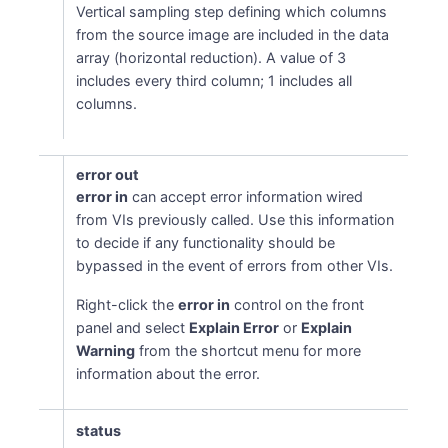
Vertical sampling step defining which columns
from the source image are included in the data
array (horizontal reduction). A value of 3
includes every third column; 1 includes all
columns.
error out
error in
can accept error information wired
from VIs previously called. Use this information
to decide if any functionality should be
bypassed in the event of errors from other VIs.
Right-click the
error in
control on the front
panel and select
Explain Error
or
Explain
Warning
from the shortcut menu for more
information about the error.
status