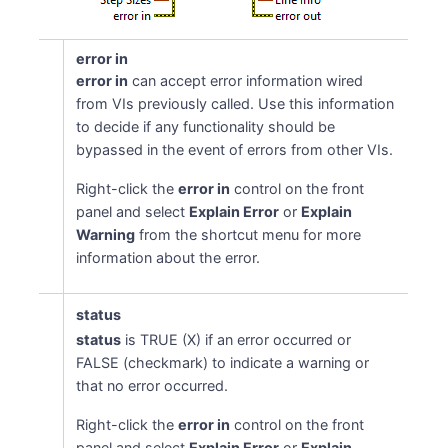
error in
error in
can accept error information wired
from VIs previously called. Use this information
to decide if any functionality should be
bypassed in the event of errors from other VIs.
Right-click the
error in
control on the front
panel and select
Explain Error
or
Explain
Warning
from the shortcut menu for more
information about the error.
status
status
is TRUE (X) if an error occurred or
FALSE (checkmark) to indicate a warning or
that no error occurred.
Right-click the
error in
control on the front
panel and select
Explain Error
or
Explain