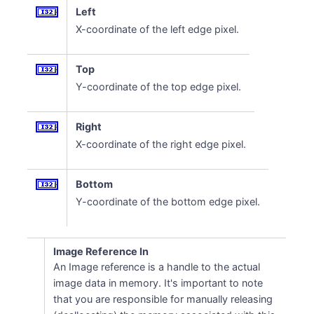
Left
X-coordinate of the left edge pixel.
Top
Y-coordinate of the top edge pixel.
Right
X-coordinate of the right edge pixel.
Bottom
Y-coordinate of the bottom edge pixel.
Image Reference In
An Image reference is a handle to the actual
image data in memory. It's important to note
that you are responsible for manually releasing