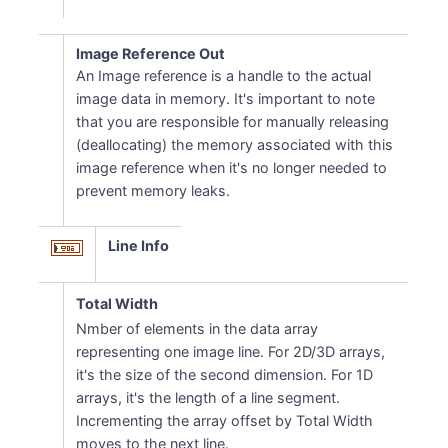
Image Reference Out
An Image reference is a handle to the actual
image data in memory. It's important to note
that you are responsible for manually releasing
(deallocating) the memory associated with this
image reference when it's no longer needed to
prevent memory leaks.
Line Info
Total Width
Nmber of elements in the data array
representing one image line. For 2D/3D arrays,
it's the size of the second dimension. For 1D
arrays, it's the length of a line segment.
Incrementing the array offset by Total Width
moves to the next line.