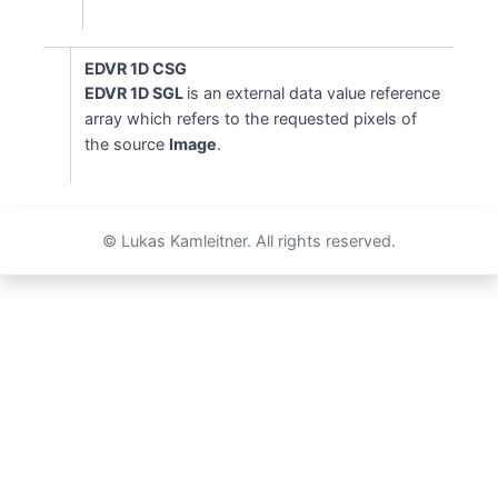
EDVR 1D CSG
EDVR 1D SGL
is an external data value reference
array which refers to the requested pixels of
the source
Image
.
© Lukas Kamleitner. All rights reserved.