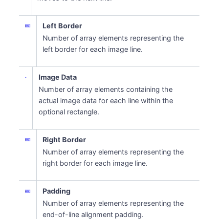
Left Border
Number of array elements representing the
left border for each image line.
Image Data
Number of array elements containing the
actual image data for each line within the
optional rectangle.
Right Border
Number of array elements representing the
right border for each image line.
Padding
Number of array elements representing the
end-of-line alignment padding.